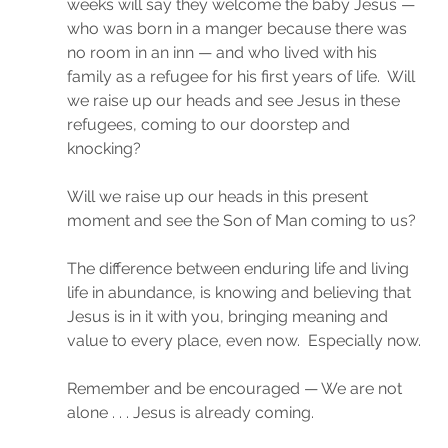
weeks will say they welcome the baby Jesus — 
who was born in a manger because there was 
no room in an inn — and who lived with his 
family as a refugee for his first years of life.  Will 
we raise up our heads and see Jesus in these 
refugees, coming to our doorstep and 
knocking?
Will we raise up our heads in this present 
moment and see the Son of Man coming to us?
The difference between enduring life and living 
life in abundance, is knowing and believing that 
Jesus is in it with you, bringing meaning and 
value to every place, even now.  Especially now.
Remember and be encouraged — We are not 
alone . . . Jesus is already coming.