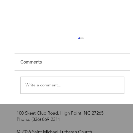
Comments
Walking by Faith
Write a comment...
100 Skeet Club Road, High Point, NC 27265
Phone: (336) 869-2311
© 2026 Saint Michael Lutheran Church.