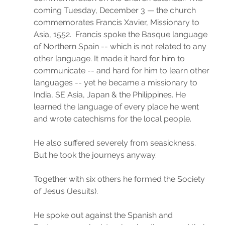
coming Tuesday, December 3 — the church 
commemorates Francis Xavier, Missionary to 
Asia, 1552.  Francis spoke the Basque language 
of Northern Spain -- which is not related to any 
other language. It made it hard for him to 
communicate -- and hard for him to learn other 
languages -- yet he became a missionary to 
India, SE Asia, Japan & the Philippines. He 
learned the language of every place he went 
and wrote catechisms for the local people.
He also suffered severely from seasickness. 
But he took the journeys anyway.
Together with six others he formed the Society 
of Jesus (Jesuits).
He spoke out against the Spanish and 