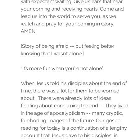
with expectant waiting. Give us ears that hear 
your coming and receiving hearts. Come and 
lead us into the world to serve you, as we 
watch and pray for your coming in Glory. 
AMEN 
[Story of being afraid -- but feeling better 
knowing that I wasn’t alone.]
“It’s more fun when you’re not alone.”
When Jesus told his disciples about the end of 
time, there was a lot for them to be worried 
about.  There were already lots of ideas 
floating about concerning the end -- They lived 
in the age of apocalypticism -- many cryptic, 
foreboding images of the future. Our gospel 
reading for today is a continuation of a lengthy 
account that Jesus gave to his disciples, in 