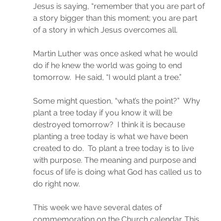
Jesus is saying, “remember that you are part of 
a story bigger than this moment; you are part 
of a story in which Jesus overcomes all.
Martin Luther was once asked what he would 
do if he knew the world was going to end 
tomorrow.  He said, “I would plant a tree.”
Some might question, “what’s the point?”  Why 
plant a tree today if you know it will be 
destroyed tomorrow?  I think it is because 
planting a tree today is what we have been 
created to do.  To plant a tree today is to live 
with purpose. The meaning and purpose and 
focus of life is doing what God has called us to 
do right now.
This week we have several dates of 
commemoration on the Church calendar. This 