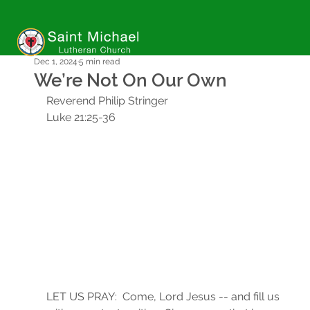
Dec 1, 2024
5 min read
We’re Not On Our Own
Reverend Philip Stringer
Luke 21:25-36
LET US PRAY:  Come, Lord Jesus -- and fill us 