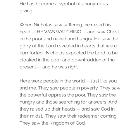
He has become a symbol of anonymous 
giving. 
When Nicholas saw suffering, he raised his 
head — HE WAS WATCHING -- and saw Christ 
in the poor and naked and hungry. He saw the 
glory of the Lord revealed in hearts that were 
comforted.  Nicholas expected the Lord to be 
cloaked in the poor and downtrodden of the 
present -- and he was right. 
Here were people in the world -- just like you 
and me. They saw people in poverty. They saw 
the powerful oppress the poor. They saw the 
hungry and those searching for answers. And 
they raised up their heads — and saw God in 
their midst.  They saw their redeemer coming.  
They saw the Kingdom of God.