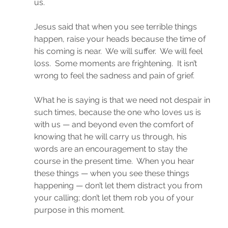
us.
Jesus said that when you see terrible things 
happen, raise your heads because the time of 
his coming is near.  We will suffer.  We will feel 
loss.  Some moments are frightening.  It isn’t 
wrong to feel the sadness and pain of grief.
What he is saying is that we need not despair in 
such times, because the one who loves us is 
with us — and beyond even the comfort of 
knowing that he will carry us through, his 
words are an encouragement to stay the 
course in the present time.  When you hear 
these things — when you see these things 
happening — don’t let them distract you from 
your calling; don’t let them rob you of your 
purpose in this moment.