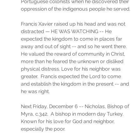
Portuguese colonists when he discovered their 
oppression of the indigenous people he served.
Francis Xavier raised up his head and was not 
distracted — HE WAS WATCHING -- He 
expected the kingdom to come in places far 
away and out of sight -- and so he went there. 
He valued the reward of community in Christ, 
more than he feared the unknown or disliked 
physical distress. Love for his neighbor was 
greater.  Francis expected the Lord to come 
and establish the kingdom in the present -- and 
he was right. 
Next Friday, December 6 -- Nicholas, Bishop of 
Myra, c.342.  A bishop in modern day Turkey. 
Known for his love for God and neighbor, 
especially the poor. 