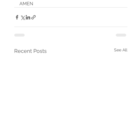
AMEN
See All
Recent Posts