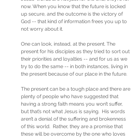
now. When you know that the future is locked 
up secure, and the outcome is the victory of 
God -- that kind of information frees you up to 
not worry about it.
One can look, instead, at the present. The 
present for his disciples as they tried to sort out 
their priorities and loyalties -- and for us as we 
try to do the same -- in both instances, living in 
the present because of our place in the future.
The present can be a tough place and there are 
plenty of people who have suggested that 
having a strong faith means you won’t suffer, 
but that’s not what Jesus is saying.  His words 
aren’t a denial of the suffering and brokenness 
of this world.  Rather, they are a promise that 
these will be overcome by the one who loves 