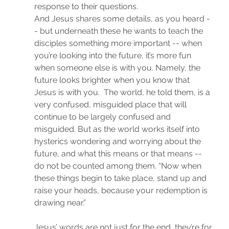
response to their questions. 
And Jesus shares some details, as you heard -
- but underneath these he wants to teach the 
disciples something more important -- when 
you’re looking into the future, it’s more fun 
when someone else is with you. Namely, the 
future looks brighter when you know that 
Jesus is with you.  The world, he told them, is a 
very confused, misguided place that will 
continue to be largely confused and 
misguided. But as the world works itself into 
hysterics wondering and worrying about the 
future, and what this means or that means -- 
do not be counted among them. “Now when 
these things begin to take place, stand up and 
raise your heads, because your redemption is 
drawing near.”
Jesus’ words are not just for the end, they’re for 