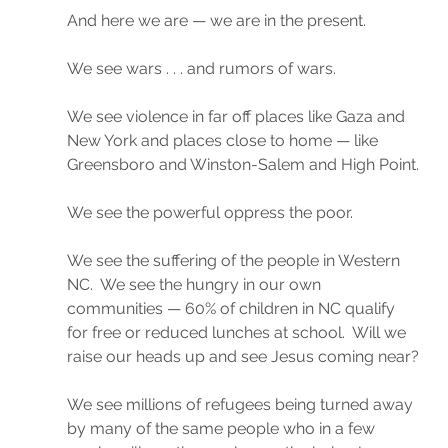
And here we are — we are in the present.
We see wars . . . and rumors of wars.
We see violence in far off places like Gaza and 
New York and places close to home — like 
Greensboro and Winston-Salem and High Point.
We see the powerful oppress the poor.
We see the suffering of the people in Western 
NC.  We see the hungry in our own 
communities — 60% of children in NC qualify 
for free or reduced lunches at school.  Will we 
raise our heads up and see Jesus coming near?
We see millions of refugees being turned away 
by many of the same people who in a few 