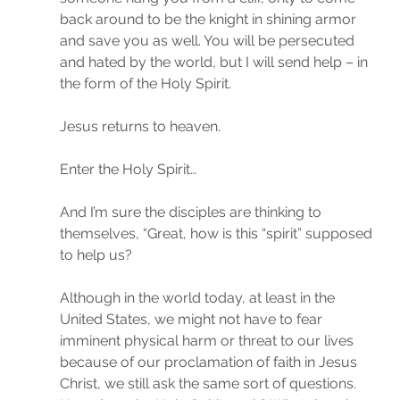
back around to be the knight in shining armor 
and save you as well. You will be persecuted 
and hated by the world, but I will send help – in 
the form of the Holy Spirit.
Jesus returns to heaven.
Enter the Holy Spirit…
And I’m sure the disciples are thinking to 
themselves, “Great, how is this “spirit” supposed 
to help us?
Although in the world today, at least in the 
United States, we might not have to fear 
imminent physical harm or threat to our lives 
because of our proclamation of faith in Jesus 
Christ, we still ask the same sort of questions. 