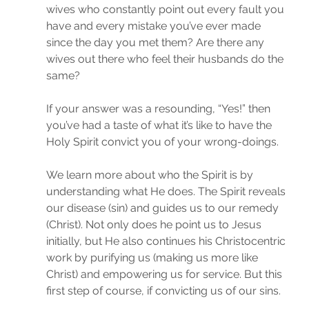
wives who constantly point out every fault you 
have and every mistake you’ve ever made 
since the day you met them? Are there any 
wives out there who feel their husbands do the 
same?
If your answer was a resounding, “Yes!” then 
you’ve had a taste of what it’s like to have the 
Holy Spirit convict you of your wrong-doings.
We learn more about who the Spirit is by 
understanding what He does. The Spirit reveals 
our disease (sin) and guides us to our remedy 
(Christ). Not only does he point us to Jesus 
initially, but He also continues his Christocentric 
work by purifying us (making us more like 
Christ) and empowering us for service. But this 
first step of course, if convicting us of our sins.