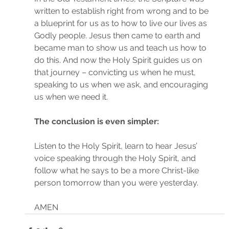
written to establish right from wrong and to be 
a blueprint for us as to how to live our lives as 
Godly people. Jesus then came to earth and 
became man to show us and teach us how to 
do this. And now the Holy Spirit guides us on 
that journey – convicting us when he must, 
speaking to us when we ask, and encouraging 
us when we need it.
The conclusion is even simpler:
Listen to the Holy Spirit, learn to hear Jesus’ 
voice speaking through the Holy Spirit, and 
follow what he says to be a more Christ-like 
person tomorrow than you were yesterday.
AMEN