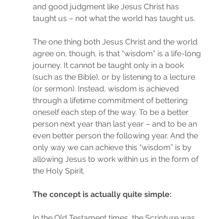
and good judgment like Jesus Christ has 
taught us – not what the world has taught us.
The one thing both Jesus Christ and the world 
agree on, though, is that “wisdom” is a life-long 
journey. It cannot be taught only in a book 
(such as the Bible), or by listening to a lecture 
(or sermon). Instead, wisdom is achieved 
through a lifetime commitment of bettering 
oneself each step of the way. To be a better 
person next year than last year – and to be an 
even better person the following year. And the 
only way we can achieve this “wisdom” is by 
allowing Jesus to work within us in the form of 
the Holy Spirit.
The concept is actually quite simple:
In the Old Testament times, the Scripture was 