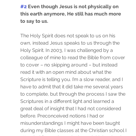
#2
 Even though Jesus is not physically on 
this earth anymore, He still has much more 
to say to us.
The Holy Spirit does not speak to us on his 
own, instead Jesus speaks to us through the 
Holy Spirit. In 2003, I was challenged by a 
colleague of mine to read the Bible from cover 
to cover – no skipping around – but instead 
read it with an open mind about what the 
Scripture is telling you. I’m a slow reader, and I 
have to admit that it did take me several years 
to complete, but through the process I saw the 
Scriptures in a different light and learned a 
great deal of insight that I had not considered 
before. Preconceived notions I had or 
misunderstandings I might have been taught 
during my Bible classes at the Christian school I 