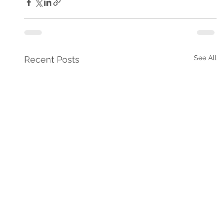
See All
Recent Posts