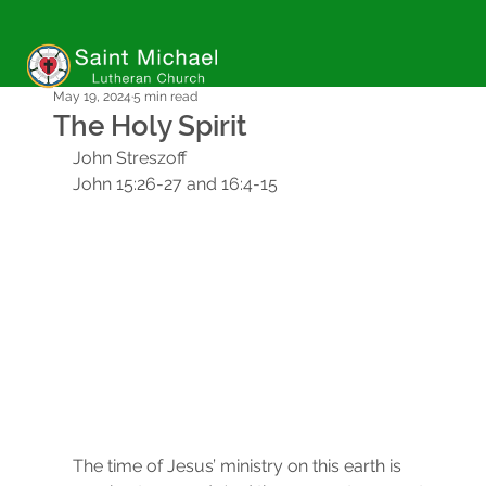
May 19, 2024
5 min read
The Holy Spirit
John Streszoff
John 15:26-27 and 16:4-15
The time of Jesus’ ministry on this earth is 