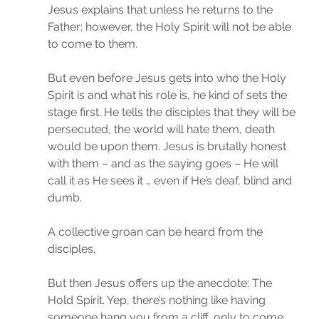
Jesus explains that unless he returns to the 
Father; however, the Holy Spirit will not be able 
to come to them.
But even before Jesus gets into who the Holy 
Spirit is and what his role is, he kind of sets the 
stage first. He tells the disciples that they will be 
persecuted, the world will hate them, death 
would be upon them. Jesus is brutally honest 
with them – and as the saying goes – He will 
call it as He sees it … even if He’s deaf, blind and 
dumb.
A collective groan can be heard from the 
disciples.
But then Jesus offers up the anecdote: The 
Hold Spirit. Yep, there’s nothing like having 
someone hang you from a cliff, only to come 