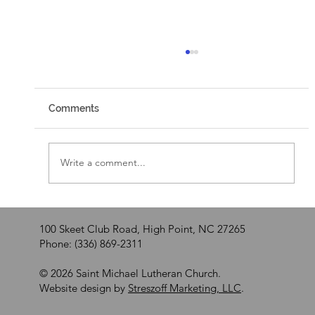
Comments
Walking by Faith
Write a comment...
100 Skeet Club Road, High Point, NC 27265
Phone: (336) 869-2311
© 2026 Saint Michael Lutheran Church.
Website design by
Streszoff Marketing, LLC
.