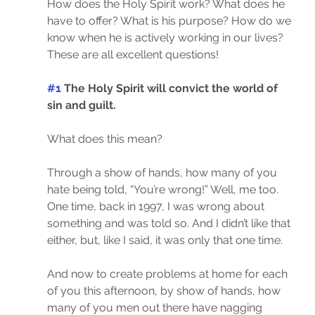
How does the Holy Spirit work? What does he 
have to offer? What is his purpose? How do we 
know when he is actively working in our lives? 
These are all excellent questions!
#1
 The Holy Spirit will convict the world of 
sin and guilt.
What does this mean?
Through a show of hands, how many of you 
hate being told, “You’re wrong!” Well, me too. 
One time, back in 1997, I was wrong about 
something and was told so. And I didn’t like that 
either, but, like I said, it was only that one time.
And now to create problems at home for each 
of you this afternoon, by show of hands, how 
many of you men out there have nagging 