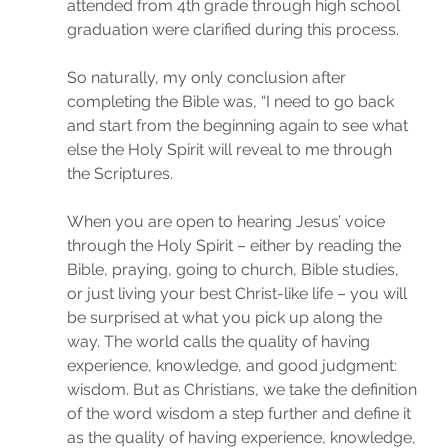
attended from 4th grade through high school 
graduation were clarified during this process.
So naturally, my only conclusion after 
completing the Bible was, “I need to go back 
and start from the beginning again to see what 
else the Holy Spirit will reveal to me through 
the Scriptures.
When you are open to hearing Jesus’ voice 
through the Holy Spirit – either by reading the 
Bible, praying, going to church, Bible studies, 
or just living your best Christ-like life – you will 
be surprised at what you pick up along the 
way. The world calls the quality of having 
experience, knowledge, and good judgment: 
wisdom. But as Christians, we take the definition 
of the word wisdom a step further and define it 
as the quality of having experience, knowledge, 