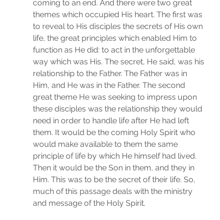
coming to an end. And there were two great 
themes which occupied His heart. The first was 
to reveal to His disciples the secrets of His own 
life, the great principles which enabled Him to 
function as He did: to act in the unforgettable 
way which was His. The secret, He said, was his 
relationship to the Father. The Father was in 
Him, and He was in the Father. The second 
great theme He was seeking to impress upon 
these disciples was the relationship they would 
need in order to handle life after He had left 
them. It would be the coming Holy Spirit who 
would make available to them the same 
principle of life by which He himself had lived. 
Then it would be the Son in them, and they in 
Him. This was to be the secret of their life. So, 
much of this passage deals with the ministry 
and message of the Holy Spirit.