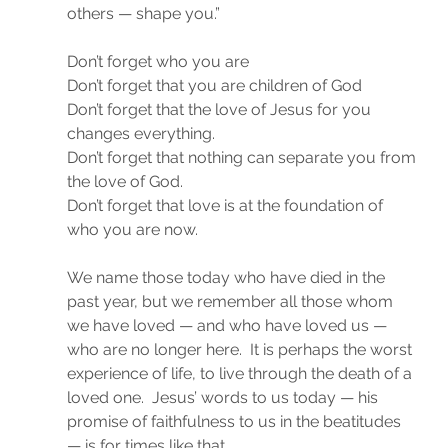
others — shape you.”
Don’t forget who you are
Don’t forget that you are children of God
Don’t forget that the love of Jesus for you 
changes everything.
Don’t forget that nothing can separate you from 
the love of God.
Don’t forget that love is at the foundation of 
who you are now.
We name those today who have died in the 
past year, but we remember all those whom 
we have loved — and who have loved us — 
who are no longer here.  It is perhaps the worst 
experience of life, to live through the death of a 
loved one.  Jesus’ words to us today — his 
promise of faithfulness to us in the beatitudes 
— is for times like that.