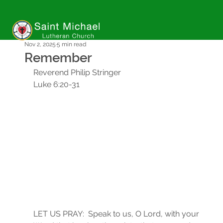
Nov 2, 2025
5 min read
Remember
Reverend Philip Stringer
Luke 6:20-31
LET US PRAY:  Speak to us, O Lord, with your 