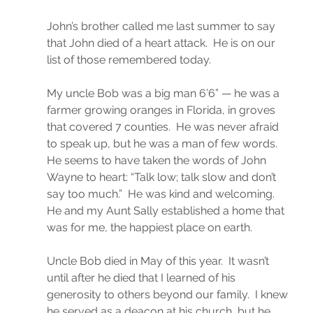
John’s brother called me last summer to say 
that John died of a heart attack.  He is on our 
list of those remembered today.
My uncle Bob was a big man 6’6” — he was a 
farmer growing oranges in Florida, in groves 
that covered 7 counties.  He was never afraid 
to speak up, but he was a man of few words.  
He seems to have taken the words of John 
Wayne to heart: “Talk low; talk slow and don’t 
say too much.”  He was kind and welcoming. 
He and my Aunt Sally established a home that 
was for me, the happiest place on earth.
Uncle Bob died in May of this year.  It wasn’t 
until after he died that I learned of his 
generosity to others beyond our family.  I knew 
he served as a deacon at his church, but he 