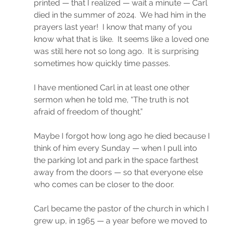
printed — that I realized — wait a minute — Carl 
died in the summer of 2024.  We had him in the 
prayers last year!  I know that many of you 
know what that is like.  It seems like a loved one 
was still here not so long ago.  It is surprising 
sometimes how quickly time passes.
I have mentioned Carl in at least one other 
sermon when he told me, “The truth is not 
afraid of freedom of thought.”
Maybe I forgot how long ago he died because I 
think of him every Sunday — when I pull into 
the parking lot and park in the space farthest 
away from the doors — so that everyone else 
who comes can be closer to the door.
Carl became the pastor of the church in which I 
grew up, in 1965 — a year before we moved to 