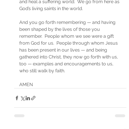
and heal a suffering world.  We go from here as 
God’s living saints in the world.
And you go forth remembering — and having 
been shaped by the lives of those you 
remember.  People whom we see were a gift 
from God for us.  People through whom Jesus 
has been present in our lives — and being 
gathered into Christ, they now go forth with us, 
too — examples and encouragements to us, 
who still walk by faith.
AMEN