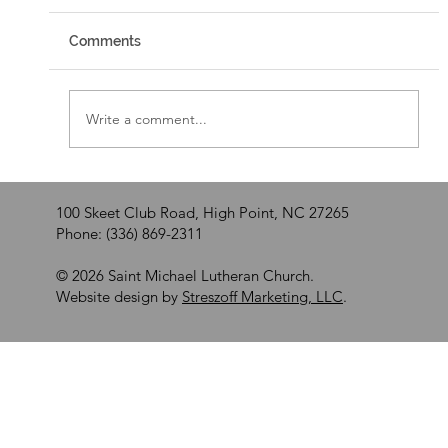
Comments
Walking by Faith
Write a comment...
100 Skeet Club Road, High Point, NC 27265
Phone: (336) 869-2311
© 2026 Saint Michael Lutheran Church.
Website design by
Streszoff Marketing, LLC
.