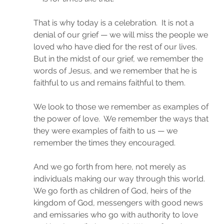
That is why today is a celebration.  It is not a 
denial of our grief — we will miss the people we 
loved who have died for the rest of our lives.  
But in the midst of our grief, we remember the 
words of Jesus, and we remember that he is 
faithful to us and remains faithful to them.
We look to those we remember as examples of 
the power of love.  We remember the ways that 
they were examples of faith to us — we 
remember the times they encouraged.
And we go forth from here, not merely as 
individuals making our way through this world.  
We go forth as children of God, heirs of the 
kingdom of God, messengers with good news 
and emissaries who go with authority to love 