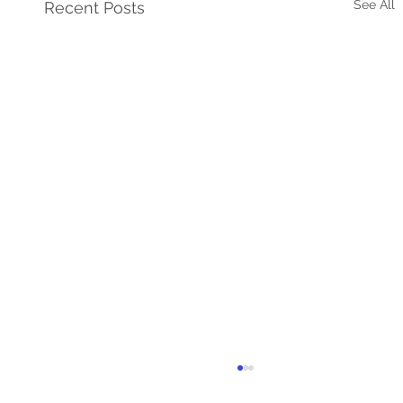
See All
Recent Posts