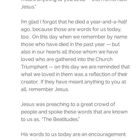
Jesus.”
I’m glad I forgot that he died a year-and-a-half 
ago, because those are words for us today, 
too.  On this day when we remember by name 
those who have died in the past year — but 
also in our hearts all those whom we have 
loved who are gathered into the Church 
Triumphant — on this day we are reminded that 
what we loved in them was a reflection of their 
creator.  If they have meant anything to you at 
all, remember Jesus.
Jesus was preaching to a great crowd of 
people and spoke these words that are known 
to us as, “The Beatitudes.”
His words to us today are an encouragement 