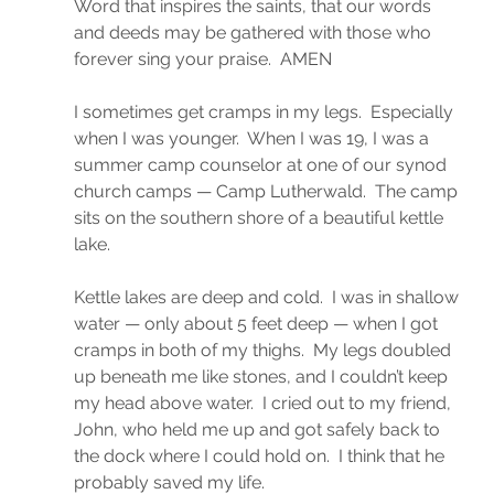
Word that inspires the saints, that our words 
and deeds may be gathered with those who 
forever sing your praise.  AMEN
I sometimes get cramps in my legs.  Especially 
when I was younger.  When I was 19, I was a 
summer camp counselor at one of our synod 
church camps — Camp Lutherwald.  The camp 
sits on the southern shore of a beautiful kettle 
lake.
Kettle lakes are deep and cold.  I was in shallow 
water — only about 5 feet deep — when I got 
cramps in both of my thighs.  My legs doubled 
up beneath me like stones, and I couldn’t keep 
my head above water.  I cried out to my friend, 
John, who held me up and got safely back to 
the dock where I could hold on.  I think that he 
probably saved my life.