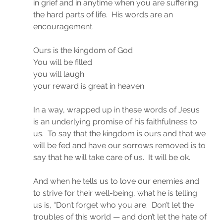
in grief and in anytime when you are suffering 
the hard parts of life.  His words are an 
encouragement.
Ours is the kingdom of God
You will be filled
you will laugh
your reward is great in heaven
In a way, wrapped up in these words of Jesus 
is an underlying promise of his faithfulness to 
us.  To say that the kingdom is ours and that we 
will be fed and have our sorrows removed is to 
say that he will take care of us.  It will be ok.
And when he tells us to love our enemies and 
to strive for their well-being, what he is telling 
us is, “Don’t forget who you are.  Don’t let the 
troubles of this world — and don’t let the hate of 