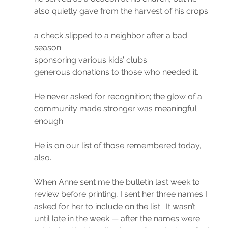
also quietly gave from the harvest of his crops:
a check slipped to a neighbor after a bad 
season.
sponsoring various kids’ clubs.
generous donations to those who needed it.
He never asked for recognition; the glow of a 
community made stronger was meaningful 
enough.
He is on our list of those remembered today, 
also.
When Anne sent me the bulletin last week to 
review before printing, I sent her three names I 
asked for her to include on the list.  It wasn’t 
until late in the week — after the names were 