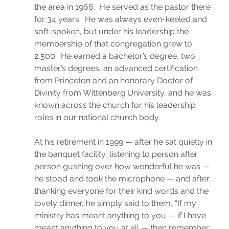
the area in 1966.  He served as the pastor there 
for 34 years.  He was always even-keeled and 
soft-spoken, but under his leadership the 
membership of that congregation grew to 
2,500.  He earned a bachelor’s degree, two 
master’s degrees, an advanced certification 
from Princeton and an honorary Doctor of 
Divinity from Wittenberg University, and he was 
known across the church for his leadership 
roles in our national church body.
At his retirement in 1999 — after he sat quietly in 
the banquet facility, listening to person after 
person gushing over how wonderful he was — 
he stood and took the microphone — and after 
thanking everyone for their kind words and the 
lovely dinner, he simply said to them, “If my 
ministry has meant anything to you — if I have 
meant anything to you at all — then remember 