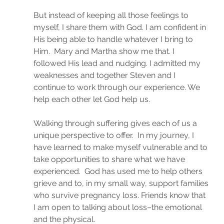
But instead of keeping all those feelings to 
myself, I share them with God. I am confident in 
His being able to handle whatever I bring to 
Him.  Mary and Martha show me that. I 
followed His lead and nudging. I admitted my 
weaknesses and together Steven and I 
continue to work through our experience. We 
help each other let God help us.
Walking through suffering gives each of us a 
unique perspective to offer.  In my journey, I 
have learned to make myself vulnerable and to 
take opportunities to share what we have 
experienced.  God has used me to help others 
grieve and to, in my small way, support families 
who survive pregnancy loss. Friends know that 
I am open to talking about loss–the emotional 
and the physical.