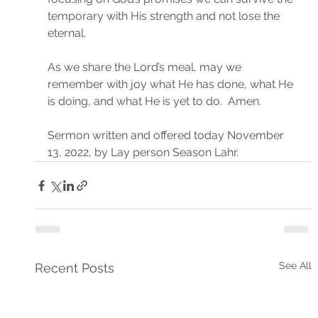
temporary with His strength and not lose the 
eternal.
As we share the Lord’s meal, may we 
remember with joy what He has done, what He 
is doing, and what He is yet to do.  Amen.
Sermon written and offered today November 
13, 2022, by Lay person Season Lahr.
See All
Recent Posts