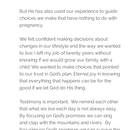
But He has also used our experience to guide 
choices we make that have nothing to do with 
pregnancy.
We felt confident making decisions about 
changes in our lifestyle and the way we wanted 
to live; I left my job of twenty years without 
knowing if we would grow our family with a 
child. We wanted to make choices that pointed 
to our trust in God’s plan. Eternal joy in knowing 
that everything that happens can be for the 
good if we let God do His thing.
Testimony is important.  We remind each other 
that what we live each day is not always easy. 
By focusing on God’s promises we can sing 
and clap with the mountains and rivers.  By 
focusing on God’s promises we can survive the 