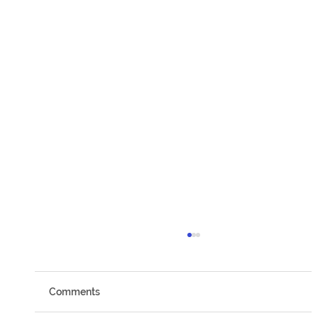
Comments