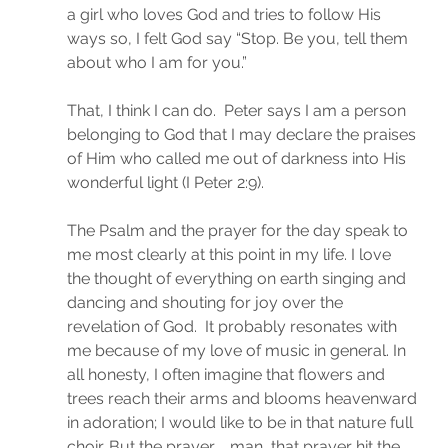
a girl who loves God and tries to follow His 
ways so, I felt God say “Stop. Be you, tell them 
about who I am for you.”
That, I think I can do.  Peter says I am a person 
belonging to God that I may declare the praises 
of Him who called me out of darkness into His 
wonderful light (I Peter 2:9).
The Psalm and the prayer for the day speak to 
me most clearly at this point in my life. I love 
the thought of everything on earth singing and 
dancing and shouting for joy over the 
revelation of God.  It probably resonates with 
me because of my love of music in general. In 
all honesty, I often imagine that flowers and 
trees reach their arms and blooms heavenward 
in adoration; I would like to be in that nature full 
choir. But the prayer. . .man, that prayer hit the 