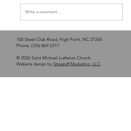
Walking by Faith
Write a comment...
100 Skeet Club Road, High Point, NC 27265
Phone: (336) 869-2311
© 2026 Saint Michael Lutheran Church.
Website design by
Streszoff Marketing, LLC
.