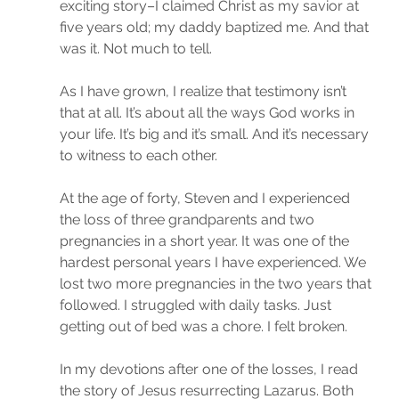
exciting story–I claimed Christ as my savior at 
five years old; my daddy baptized me. And that 
was it. Not much to tell.
As I have grown, I realize that testimony isn’t 
that at all. It’s about all the ways God works in 
your life. It’s big and it’s small. And it’s necessary 
to witness to each other.
At the age of forty, Steven and I experienced 
the loss of three grandparents and two 
pregnancies in a short year. It was one of the 
hardest personal years I have experienced. We 
lost two more pregnancies in the two years that 
followed. I struggled with daily tasks. Just 
getting out of bed was a chore. I felt broken.
In my devotions after one of the losses, I read 
the story of Jesus resurrecting Lazarus. Both 