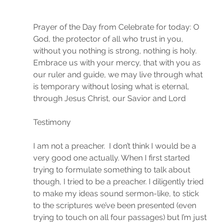
Prayer of the Day from Celebrate for today: O 
God, the protector of all who trust in you, 
without you nothing is strong, nothing is holy. 
Embrace us with your mercy, that with you as 
our ruler and guide, we may live through what 
is temporary without losing what is eternal, 
through Jesus Christ, our Savior and Lord
Testimony
I am not a preacher.  I don’t think I would be a 
very good one actually. When I first started 
trying to formulate something to talk about 
though, I tried to be a preacher. I diligently tried 
to make my ideas sound sermon-like, to stick 
to the scriptures we’ve been presented (even 
trying to touch on all four passages) but I’m just 