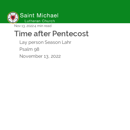
Nov 13, 2022
4 min read
Time after Pentecost
Lay person Season Lahr
Psalm 98
November 13, 2022 