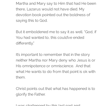
Martha and Mary say to Him that had He been 
there, Lazarus would not have died. My 
devotion book pointed out the boldness of 
saying this to God.
But it emboldened me to say it as well. “God, if 
You had wanted to, this could’ve ended 
differently.”
It’s important to remember that in the story 
neither Martha nor Mary deny who Jesus is or 
His omnipotence or omniscience.  And that 
what He wants to do from that point is ok with 
them.
Christ points out that what has happened is to 
glorify the Father.
I was challenged by this last part and 