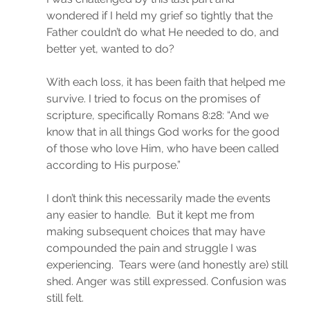
wondered if I held my grief so tightly that the 
Father couldn’t do what He needed to do, and 
better yet, wanted to do?
With each loss, it has been faith that helped me 
survive. I tried to focus on the promises of 
scripture, specifically Romans 8:28: “And we 
know that in all things God works for the good 
of those who love Him, who have been called 
according to His purpose.”
I don’t think this necessarily made the events 
any easier to handle.  But it kept me from 
making subsequent choices that may have 
compounded the pain and struggle I was 
experiencing.  Tears were (and honestly are) still 
shed. Anger was still expressed. Confusion was 
still felt.