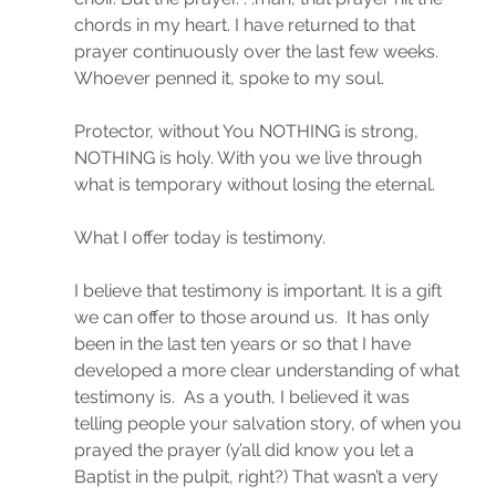
chords in my heart. I have returned to that 
prayer continuously over the last few weeks. 
Whoever penned it, spoke to my soul.
Protector, without You NOTHING is strong, 
NOTHING is holy. With you we live through 
what is temporary without losing the eternal.
What I offer today is testimony.
I believe that testimony is important. It is a gift 
we can offer to those around us.  It has only 
been in the last ten years or so that I have 
developed a more clear understanding of what 
testimony is.  As a youth, I believed it was 
telling people your salvation story, of when you 
prayed the prayer (y’all did know you let a 
Baptist in the pulpit, right?) That wasn’t a very 