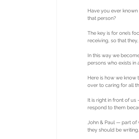
Have you ever known s
that person?
The key is for one’s fo
receiving, so that they
In this way we become
persons who exists in a
Here is how we know th
over to caring for all 
It is right in front of 
respond to them becaus
John & Paul — part of 
they should be writing.