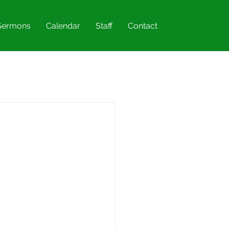
Sermons
Calendar
Staff
Contact