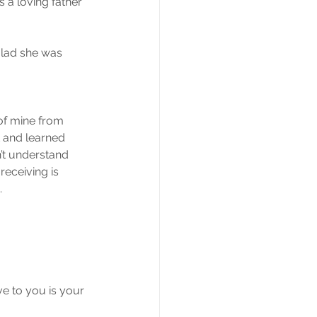
 a loving father 
glad she was 
of mine from 
 and learned 
’t understand 
eceiving is 
.
ve to you is your 