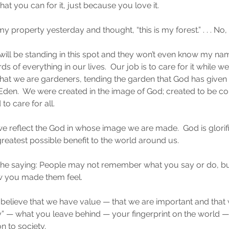
hat you can for it, just because you love it.
property yesterday and thought, “this is my forest.” . . . No, it
l be standing in this spot and they won’t even know my name
of everything in our lives.  Our job is to care for it while we ha
hat we are gardeners, tending the garden that God has given u
Eden.  We were created in the image of God; created to be co
o care for all.
we reflect the God in whose image we are made.  God is glori
greatest possible benefit to the world around us.
the saying: People may not remember what you say or do, but
 you made them feel.
believe that we have value — that we are important and that we
y” — what you leave behind — your fingerprint on the world 
n to society.