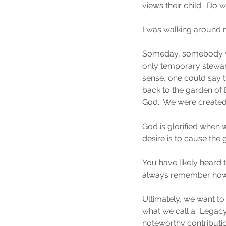
views their child.  Do w
I was walking around my 
Someday, somebody wil
only temporary stewards 
sense, one could say t
back to the garden of 
God.  We were created t
God is glorified when 
desire is to cause the 
You have likely heard 
always remember how
Ultimately, we want to 
what we call a “Legac
noteworthy contributio