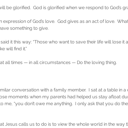
ll be glorified.  God is glorified when we respond to God’s gr
 an expression of God’s love.  God gives as an act of love.  Wha
have something to give.
said it this way: “Those who want to save their life will lose i
e will find it.”
at all times — in all circumstances — Do the loving thing.
lar conversation with a family member.  I sat at a table in a 
hose moments when my parents had helped us stay afloat duri
to me, “you don’t owe me anything.  I only ask that you do the
t Jesus calls us to do is to view the whole world in the way t