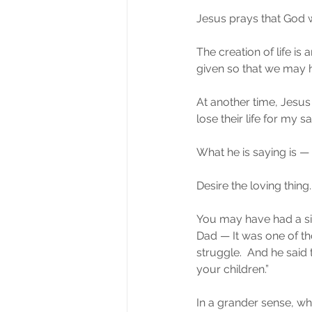
Jesus prays that God wi
The creation of life is
given so that we may 
At another time, Jesus 
lose their life for my sak
What he is saying is — 
Desire the loving thing.
You may have had a simi
Dad — It was one of t
struggle.  And he said 
your children.”
In a grander sense, wha