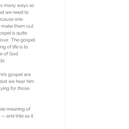
 as many ways as 
hat we need to 
because one 
we make them out 
ospel is quite 
 love.  The gospel 
 of life is to 
e of God 
ds.
hn’s gospel are 
 text we hear him 
aying for those 
ole meaning of 
— and trite as it 