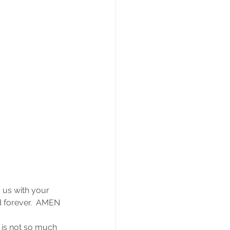
 us with your 
d forever.  AMEN
n is not so much 