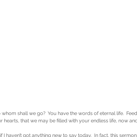
 whom shall we go?  You have the words of eternal life.  Feed
 hearts, that we may be filled with your endless life, now an
if I haven’t got anything new to say today.  In fact, this sermo