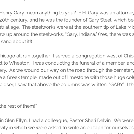
Henry Gary mean anything to you?  E.H. Gary was an attorney
 20th century, and he was the founder of Gary Steel, which b
ustrial age.  The steelworks were at the southern tip of Lake M
ew up around the steelworks, “Gary, Indiana.” (Yes, there was 
sang about it!)
cago all run together.  I served a congregation west of Chica
next to Wheaton.  I was conducting the funeral of a member, and
ry.  As we wound our way on the road through the cemetery,
ike a Greek temple, made out of limestone with those huge co
loser, I saw that above the columns was written, “GARY.”  I th
 the rest of them!”
in Glen Ellyn, I had a colleague, Pastor Sheri Delvin.  We were a
ity in which we were asked to write an epitaph for ourselves —