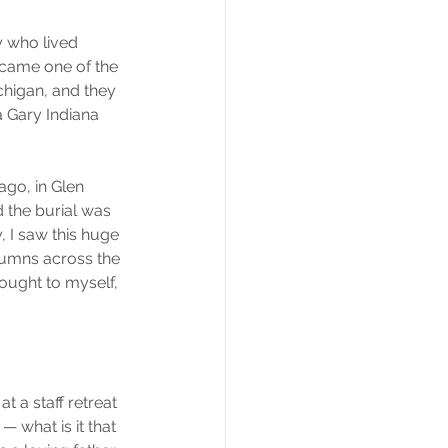
 who lived 
ecame one of the 
ichigan, and they 
a Gary Indiana 
go, in Glen 
 the burial was 
 I saw this huge 
lumns across the 
ought to myself, 
t a staff retreat 
 what is it that 