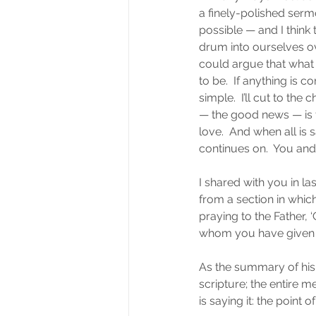
a finely-polished serm
possible — and I think 
drum into ourselves ov
could argue that what 
to be.  If anything is c
simple.  I’ll cut to th
— the good news — is th
love.  And when all is
continues on.  You and 
I shared with you in l
from a section in whic
praying to the Father, ‘
whom you have given me 
As the summary of his 
scripture; the entire m
is saying it: the point of