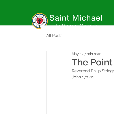
All Posts
May 17
7 min read
The Point 
Reverend Philip String
John 17:1-11