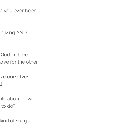
ve you ever been 
h giving AND 
God in three 
ove for the other.
ive ourselves 
l.
 write about — we 
d to do?
kind of songs 