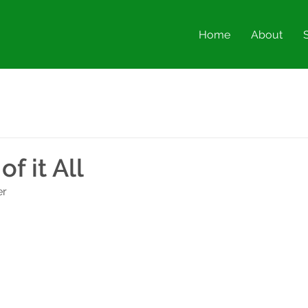
Home
About
of it All
er