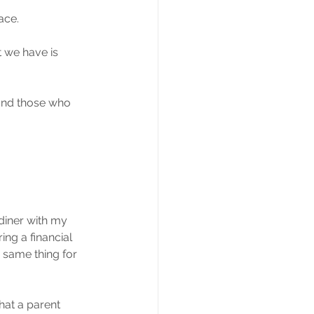
ace.
t we have is 
t and those who 
diner with my 
ng a financial 
 same thing for 
hat a parent 