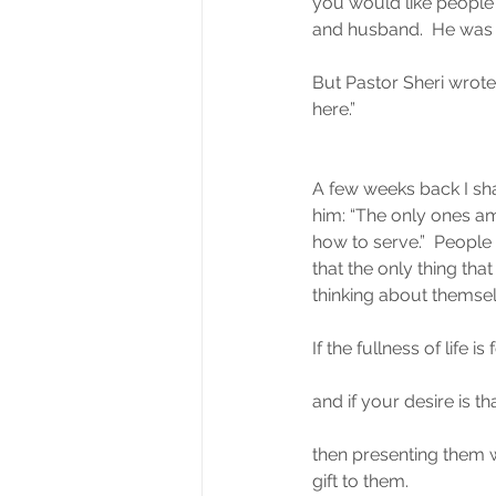
you would like people t
and husband.  He was kin
But Pastor Sheri wrote 
here.”
A few weeks back I sha
him: “The only ones a
how to serve.”  People
that the only thing th
thinking about themsel
If the fullness of life is
and if your desire is th
then presenting them wi
gift to them.