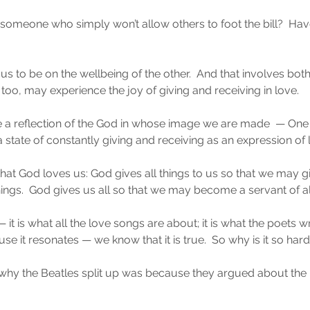
omeone who simply won’t allow others to foot the bill?  Ha
cus to be on the wellbeing of the other.  And that involves bot
, too, may experience the joy of giving and receiving in love.
 a reflection of the God in whose image we are made  — One 
 state of constantly giving and receiving as an expression of l
at God loves us: God gives all things to us so that we may g
things.  God gives us all so that we may become a servant of al
us — it is what all the love songs are about; it is what the poets
e it resonates — we know that it is true.  So why is it so har
why the Beatles split up was because they argued about the 