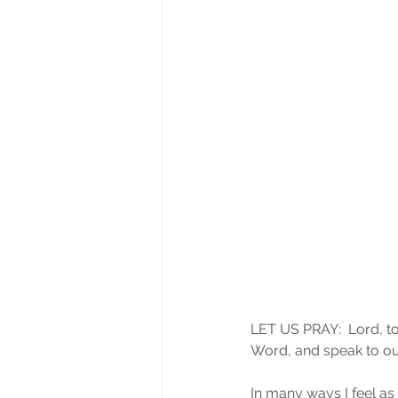
LET US PRAY:  Lord, to
Word, and speak to our
In many ways I feel as 