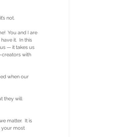
’s not.
!  You and I are 
ve it.  In this 
s — it takes us 
-creators with 
fied when our 
 they will 
 matter.  It is 
— your most 