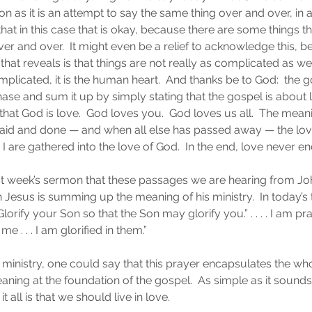
on as it is an attempt to say the same thing over and over, in
that in this case that is okay, because there are some things t
er and over.  It might even be a relief to acknowledge this, 
that reveals is that things are not really as complicated as 
omplicated, it is the human heart.  And thanks be to God:  the g
e chase and sum it up by simply stating that the gospel is about
at God is love.  God loves you.  God loves us all.  The meaning
 said and done — and when all else has passed away — the lov
I are gathered into the love of God.  In the end, love never en
ast week’s sermon that these passages we are hearing from Jo
h Jesus is summing up the meaning of his ministry.  In today’s
Glorify your Son so that the Son may glorify you.” . . . . I am pr
. . . I am glorified in them.”
ministry, one could say that this prayer encapsulates the wh
eaning at the foundation of the gospel.  As simple as it sounds 
 it all is that we should live in love.