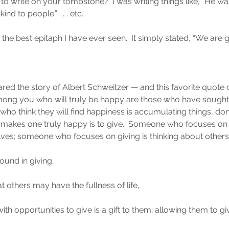
o write on your tombstone?  I was writing things like, “He was
d to people.” . . . etc.
the best epitaph I have ever seen.  It simply stated, “We are 
red the story of Albert Schweitzer — and this favorite quote 
mong you who will truly be happy are those who have sought
 who think they will find happiness is accumulating things, don
at makes one truly happy is to give.  Someone who focuses on r
ves; someone who focuses on giving is thinking about others
 found in giving,
at others may have the fullness of life,
th opportunities to give is a gift to them; allowing them to gi