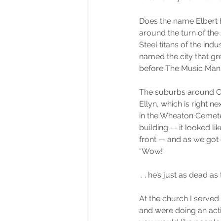
Does the name Elbert 
around the turn of the
Steel titans of the ind
named the city that gr
before The Music Man 
The suburbs around Chi
Ellyn, which is right 
in the Wheaton Cemete
building — it looked l
front — and as we got c
“Wow!
 . . he’s just as dead as
At the church I served 
and were doing an activ