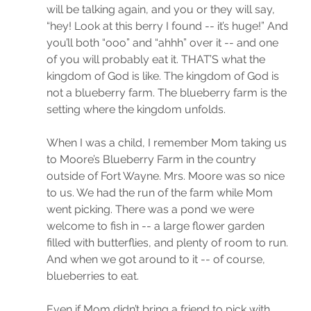
will be talking again, and you or they will say, 
“hey! Look at this berry I found -- it’s huge!” And 
you’ll both “ooo” and “ahhh” over it -- and one 
of you will probably eat it. THAT’S what the 
kingdom of God is like. The kingdom of God is 
not a blueberry farm. The blueberry farm is the 
setting where the kingdom unfolds. 
When I was a child, I remember Mom taking us 
to Moore’s Blueberry Farm in the country 
outside of Fort Wayne. Mrs. Moore was so nice 
to us. We had the run of the farm while Mom 
went picking. There was a pond we were 
welcome to fish in -- a large flower garden 
filled with butterflies, and plenty of room to run. 
And when we got around to it -- of course, 
blueberries to eat. 
Even if Mom didn’t bring a friend to pick with, 