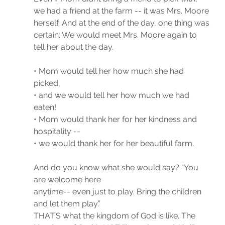
we had a friend at the farm -- it was Mrs. Moore 
herself. And at the end of the day, one thing was 
certain: We would meet Mrs. Moore again to 
tell her about the day. 
• Mom would tell her how much she had 
picked,
• and we would tell her how much we had 
eaten!
• Mom would thank her for her kindness and 
hospitality --
• we would thank her for her beautiful farm.
And do you know what she would say? “You 
are welcome here
anytime-- even just to play. Bring the children 
and let them play.”
THAT’S what the kingdom of God is like. The 