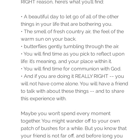
RIGHT reason, here’s what you’ll find: 
• A beautiful day to let go of all of the other 
things in your life that are bothering you.
• The smell of fresh country air, the feel of the 
warm sun on your back. 
• butterflies gently tumbling through the air.
• You will find time as you pick to reflect upon 
life: it’s meaning, and your place within it. 
• You will find time for communion with God.
• And if you are doing it REALLY RIGHT -- you 
will not have come alone. You will have a friend 
to talk with about these things -- and to share 
this experience with.
Maybe you won’t spend every moment 
together. You might wander off to your own 
patch of bushes for a while. But you know that 
your friend is not far off, and before long you 