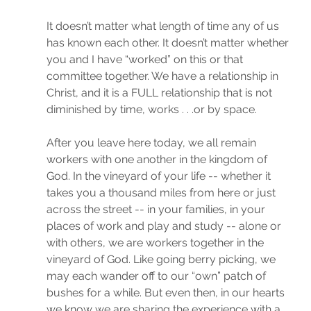
It doesn’t matter what length of time any of us 
has known each other. It doesn’t matter whether 
you and I have “worked” on this or that 
committee together. We have a relationship in 
Christ, and it is a FULL relationship that is not 
diminished by time, works . . .or by space. 
After you leave here today, we all remain 
workers with one another in the kingdom of 
God. In the vineyard of your life -- whether it 
takes you a thousand miles from here or just 
across the street -- in your families, in your 
places of work and play and study -- alone or 
with others, we are workers together in the 
vineyard of God. Like going berry picking, we 
may each wander off to our “own” patch of 
bushes for a while. But even then, in our hearts 
we know we are sharing the experience with a 