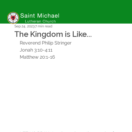
Sep 24, 2023
7 min read
The Kingdom is Like...
Reverend Philip Stringer
Jonah 3:10-4:11
Matthew 20:1-16