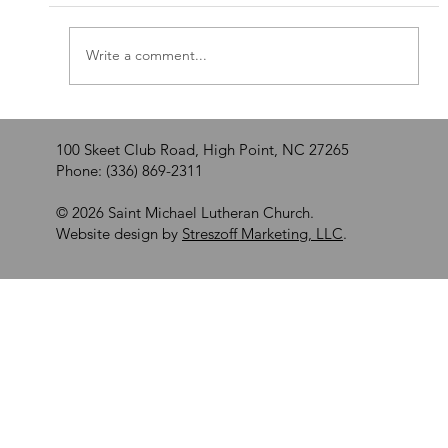
Walking by Faith
Write a comment...
100 Skeet Club Road, High Point, NC 27265
Phone: (336) 869-2311
© 2026 Saint Michael Lutheran Church.
Website design by
Streszoff Marketing, LLC
.