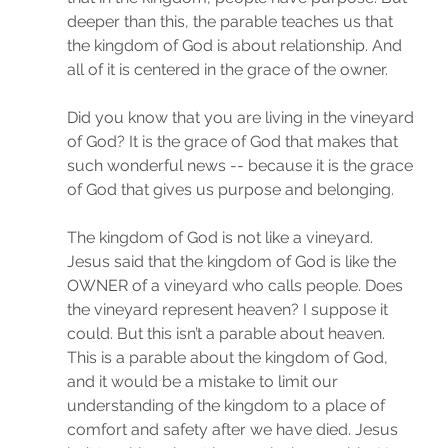
deeper than this, the parable teaches us that 
the kingdom of God is about relationship. And 
all of it is centered in the grace of the owner. 
Did you know that you are living in the vineyard 
of God? It is the grace of God that makes that 
such wonderful news -- because it is the grace 
of God that gives us purpose and belonging. 
The kingdom of God is not like a vineyard. 
Jesus said that the kingdom of God is like the 
OWNER of a vineyard who calls people. Does 
the vineyard represent heaven? I suppose it 
could. But this isn’t a parable about heaven. 
This is a parable about the kingdom of God, 
and it would be a mistake to limit our 
understanding of the kingdom to a place of 
comfort and safety after we have died. Jesus 