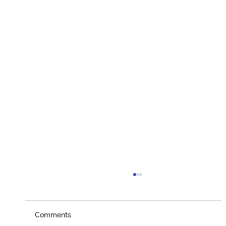
Comments