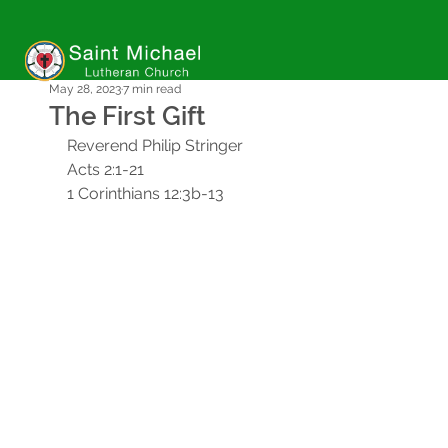
May 28, 2023
7 min read
The First Gift
Reverend Philip Stringer
Acts 2:1-21
1 Corinthians 12:3b-13