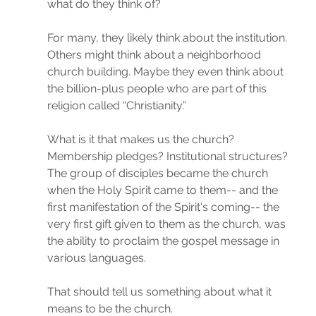
what do they think of?
For many, they likely think about the institution. 
Others might think about a neighborhood 
church building. Maybe they even think about 
the billion-plus people who are part of this 
religion called “Christianity.”
What is it that makes us the church? 
Membership pledges? Institutional structures? 
The group of disciples became the church 
when the Holy Spirit came to them-- and the 
first manifestation of the Spirit's coming-- the 
very first gift given to them as the church, was 
the ability to proclaim the gospel message in 
various languages.
That should tell us something about what it 
means to be the church.