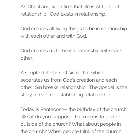
As Christians, we affirm that life is ALL about 
relationship.  God exists in relationship.
God creates all living things to be in relationship 
with each other and with God.
God creates us to be in relationship with each 
other.
A simple definition of sin is: that which 
separates us from God’s creation and each 
other.  Sin breaks relationship.  The gospel is the 
story of God re-establishing relationship.
Today is Pentecost— the birthday of the church. 
 What do you suppose that means to people 
outside of the church? What about people in 
the church? When people think of the church, 