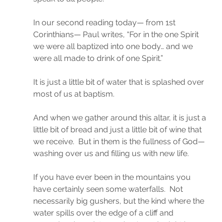
In our second reading today— from 1st 
Corinthians— Paul writes, “For in the one Spirit 
we were all baptized into one body… and we 
were all made to drink of one Spirit.”
It is just a little bit of water that is splashed over 
most of us at baptism.
And when we gather around this altar, it is just a 
little bit of bread and just a little bit of wine that 
we receive.  But in them is the fullness of God— 
washing over us and filling us with new life.
If you have ever been in the mountains you 
have certainly seen some waterfalls.  Not 
necessarily big gushers, but the kind where the 
water spills over the edge of a cliff and 