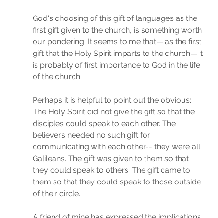
God's choosing of this gift of languages as the 
first gift given to the church, is something worth 
our pondering. It seems to me that— as the first 
gift that the Holy Spirit imparts to the church— it 
is probably of first importance to God in the life 
of the church.
Perhaps it is helpful to point out the obvious: 
The Holy Spirit did not give the gift so that the 
disciples could speak to each other. The 
believers needed no such gift for 
communicating with each other-- they were all 
Galileans. The gift was given to them so that 
they could speak to others. The gift came to 
them so that they could speak to those outside 
of their circle. 
A friend of mine has expressed the implications 