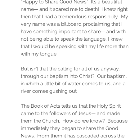
“Happy to Share Good News.”  It’s a beautiful 
name— and it scared me to death!  I knew right 
then that I had a tremendous responsibility.  My 
very name was a billboard proclaiming that I 
have something important to share— and with 
not being able to speak the language, I knew 
that I would be speaking with my life more than 
with my tongue.
But isn’t that the calling for all of us anyway, 
through our baptism into Christ?  Our baptism, 
in which a little bit of water comes to us, and a 
river comes gushing out.
The Book of Acts tells us that the Holy Spirit 
came to the followers of Jesus— and made 
them the Church.  How do we know?  Because 
immediately they began to share the Good 
News.  From them it has cascaded across the 