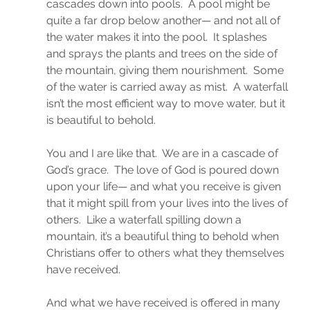
cascades down into pools.  A pool might be 
quite a far drop below another— and not all of 
the water makes it into the pool.  It splashes 
and sprays the plants and trees on the side of 
the mountain, giving them nourishment.  Some 
of the water is carried away as mist.  A waterfall 
isn’t the most efficient way to move water, but it 
is beautiful to behold.
You and I are like that.  We are in a cascade of 
God’s grace.  The love of God is poured down 
upon your life— and what you receive is given 
that it might spill from your lives into the lives of 
others.  Like a waterfall spilling down a 
mountain, it’s a beautiful thing to behold when 
Christians offer to others what they themselves 
have received.
And what we have received is offered in many 