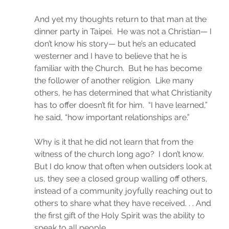
And yet my thoughts return to that man at the 
dinner party in Taipei.  He was not a Christian— I 
don’t know his story— but he’s an educated 
westerner and I have to believe that he is 
familiar with the Church.  But he has become 
the follower of another religion.  Like many 
others, he has determined that what Christianity 
has to offer doesn’t fit for him.  “I have learned,” 
he said, “how important relationships are.”
Why is it that he did not learn that from the 
witness of the church long ago?  I don’t know.  
But I do know that often when outsiders look at 
us, they see a closed group walling off others, 
instead of a community joyfully reaching out to 
others to share what they have received. . . And 
the first gift of the Holy Spirit was the ability to 
speak to all people.