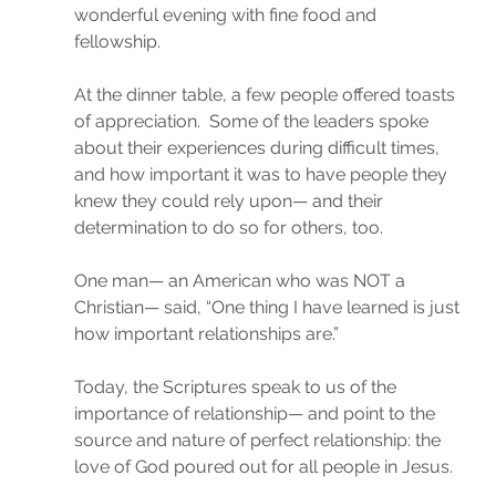
wonderful evening with fine food and 
fellowship.
At the dinner table, a few people offered toasts 
of appreciation.  Some of the leaders spoke 
about their experiences during difficult times, 
and how important it was to have people they 
knew they could rely upon— and their 
determination to do so for others, too.
One man— an American who was NOT a 
Christian— said, “One thing I have learned is just 
how important relationships are.”
Today, the Scriptures speak to us of the 
importance of relationship— and point to the 
source and nature of perfect relationship: the 
love of God poured out for all people in Jesus.