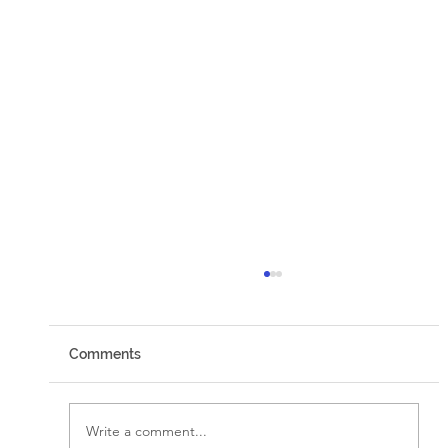
Comments
Walking by Faith
Write a comment...