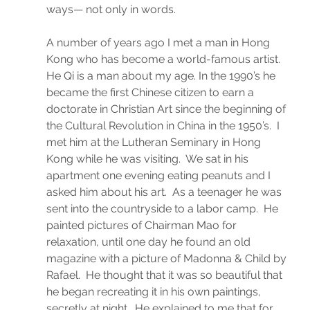
ways— not only in words.
A number of years ago I met a man in Hong 
Kong who has become a world-famous artist.  
He Qi is a man about my age. In the 1990’s he 
became the first Chinese citizen to earn a 
doctorate in Christian Art since the beginning of 
the Cultural Revolution in China in the 1950’s.  I 
met him at the Lutheran Seminary in Hong 
Kong while he was visiting.  We sat in his 
apartment one evening eating peanuts and I 
asked him about his art.  As a teenager he was 
sent into the countryside to a labor camp.  He 
painted pictures of Chairman Mao for 
relaxation, until one day he found an old 
magazine with a picture of Madonna & Child by 
Rafael.  He thought that it was so beautiful that 
he began recreating it in his own paintings, 
secretly at night.  He explained to me that for 