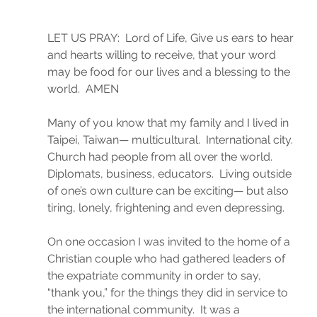
LET US PRAY:  Lord of Life, Give us ears to hear 
and hearts willing to receive, that your word 
may be food for our lives and a blessing to the 
world.  AMEN
Many of you know that my family and I lived in 
Taipei, Taiwan— multicultural.  International city. 
Church had people from all over the world. 
Diplomats, business, educators.  Living outside 
of one’s own culture can be exciting— but also 
tiring, lonely, frightening and even depressing.
On one occasion I was invited to the home of a 
Christian couple who had gathered leaders of 
the expatriate community in order to say, 
“thank you,” for the things they did in service to 
the international community.  It was a 