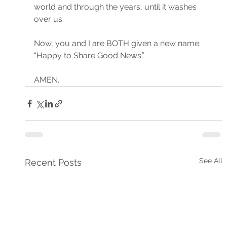
world and through the years, until it washes 
over us.
Now, you and I are BOTH given a new name: 
“Happy to Share Good News.”
AMEN.
See All
Recent Posts