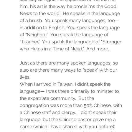
him, his art is the way he proclaims the Good 
News to the world.  He speaks in the language 
of a brush.  You speak many languages, too— 
in addition to English.  You speak the language 
of “Neighbor.”  You speak the language of 
“Teacher.”  You speak the language of “Stranger 
who Helps in a Time of Need.”  And more.
Just as there are many spoken languages, so 
also are there many ways to “speak” with our 
lives.
When I arrived in Taiwan, I didn’t speak the 
language— I was there primarily to minister to 
the expatriate community.  But the 
congregation was more than 50% Chinese, with 
a Chinese staff and clergy.  I didn’t speak their 
language, but the Chinese pastor gave me a 
name (which I have shared with you before):  