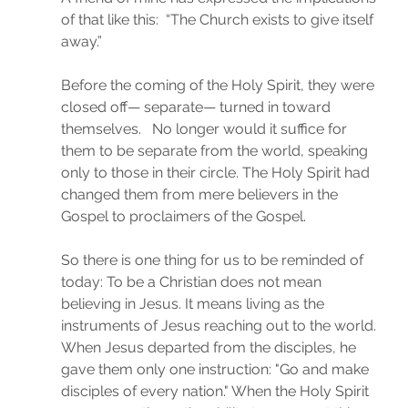
of that like this:  “The Church exists to give itself 
away.” 
Before the coming of the Holy Spirit, they were 
closed off— separate— turned in toward 
themselves.   No longer would it suffice for 
them to be separate from the world, speaking 
only to those in their circle. The Holy Spirit had 
changed them from mere believers in the 
Gospel to proclaimers of the Gospel.
So there is one thing for us to be reminded of 
today: To be a Christian does not mean 
believing in Jesus. It means living as the 
instruments of Jesus reaching out to the world. 
When Jesus departed from the disciples, he 
gave them only one instruction: "Go and make 
disciples of every nation." When the Holy Spirit 