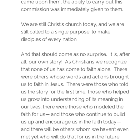
came upon them, the ability to carry out this 
commission was immediately given to them.
We are still Christ's church today, and we are 
still called to a single purpose: to make 
disciples of every nation.
And that should come as no surprise.  It is, after 
all, our own story!  As Christians we recognize 
that none of us has come to faith alone.  There 
were others whose words and actions brought 
us to faith in Jesus.  There were those who told 
us the story for the first time, those who helped 
us grow into understanding of its meaning in 
our lives; there were those who modeled the 
faith for us— and those who continue to build 
us up and encourage us in the faith today— 
and there will be others whom we haven’t even 
met yet who will do that for us in the future!