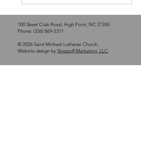
100 Skeet Club Road, High Point, NC 27265
Phone: (336) 869-2311
© 2026 Saint Michael Lutheran Church.
Website design by
Streszoff Marketing, LLC
.