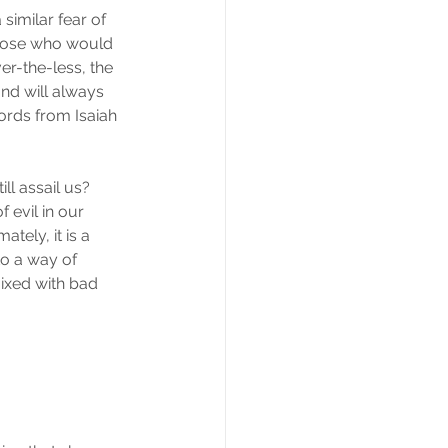
similar fear of 
Those who would 
er-the-less, the 
d will always 
rds from Isaiah 
ll assail us?  
evil in our 
tely, it is a 
o a way of 
mixed with bad 