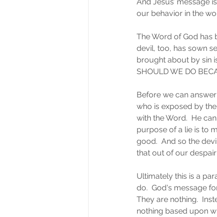
And Jesus’ message is 
our behavior in the wo
The Word of God has be
devil, too, has sown se
brought about by sin i
SHOULD WE DO BECA
Before we can answer t
who is exposed by the
with the Word.  He can
purpose of a lie is to 
good.  And so the dev
that out of our despai
Ultimately this is a p
do.  God's message for
They are nothing.  Inste
nothing based upon wha