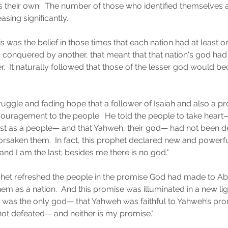
 their own.  The number of those who identified themselves 
ing significantly.
as the belief in those times that each nation had at least on
s conquered by another, that meant that that nation's god had
.  It naturally followed that those of the lesser god would b
struggle and fading hope that a follower of Isaiah and also a 
uragement to the people.  He told the people to take heart—
ist as a people— and that Yahweh, their god— had not been d
orsaken them.  In fact, this prophet declared new and powerf
 and I am the last; besides me there is no god."
phet refreshed the people in the promise God had made to A
em as a nation.  And this promise was illuminated in a new li
h was the only god— that Yahweh was faithful to Yahweh’s pr
m not defeated— and neither is my promise."