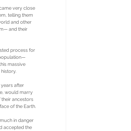
 came very close 
m, telling them 
orld and other 
im— and their 
sted process for 
 population— 
his massive 
history.
years after 
me, would marry 
 their ancestors 
face of the Earth.
 much in danger 
ad accepted the 