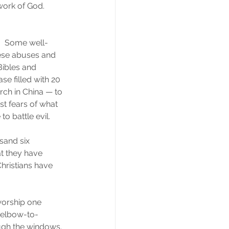
ork of God.  
  Some well-
nese abuses and 
ibles and 
ase filled with 20 
rch in China — to 
st fears of what 
o battle evil.
usand six 
t they have 
hristians have 
 worship one 
 elbow-to-
ough the windows. 