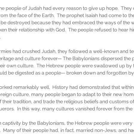
the people of Judah had every reason to give up hope.  They
om the face of the Earth.  The prophet Isaiah had come to the
ld be destroyed because they had embraced the ways of the w
ken their relationship with God.  The people refused to hear h
.
armies had crushed Judah, they followed a well-known and te
heritage and culture forever— The Babylonians dispersed the
heir own culture.  The Hebrew people were swallowed up by t
ould be digested as a people— broken down and forgotten by 
worked remarkably well.  History had demonstrated that within 
oreign culture, many people began to adapt to their new ho
their tradition, and trade the religious beliefs and customs of
uerors.  In this way, many cultures vanished forever from the 
in captivity by the Babylonians, the Hebrew people were very
s.  Many of their people had, in fact, married non-Jews, and h