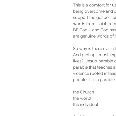
This is a comfort for u
being overcome and de
support the gospel seem
words from Isaiah rem
BE God— and God has m
are genuine words of 
So why is there evil in 
And perhaps most impo
lives?  Jesus’ parable o
parable that teaches 
violence rooted in fea
people.  It is a parable
the Church
the world
the individual