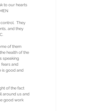
k to our hearts 
 AMEN
control.  They 
ents, and they 
C.
ome of them 
he health of the 
s speaking 
 fears and 
re is good and 
ht of the fact 
vil around us and 
the good work 