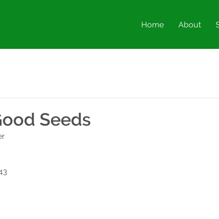
Home
About
Good Seeds
er
43