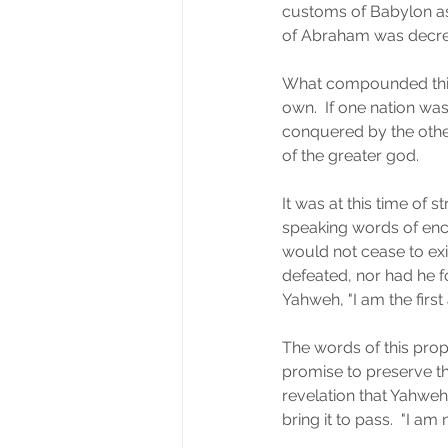
customs of Babylon as
of Abraham was decreas
What compounded this w
own.  If one nation wa
conquered by the other
of the greater god.  
It was at this time of 
speaking words of enco
would not cease to ex
defeated, nor had he f
Yahweh, "I am the first
The words of this pro
promise to preserve th
revelation that Yahwe
bring it to pass.  "I a