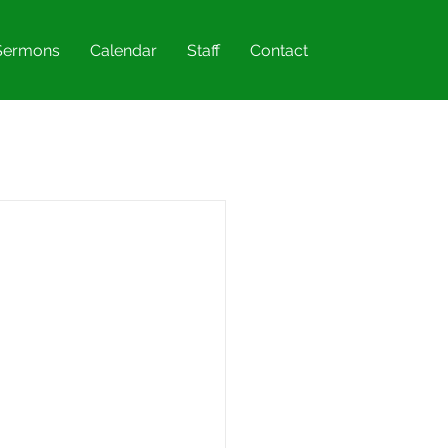
Sermons
Calendar
Staff
Contact