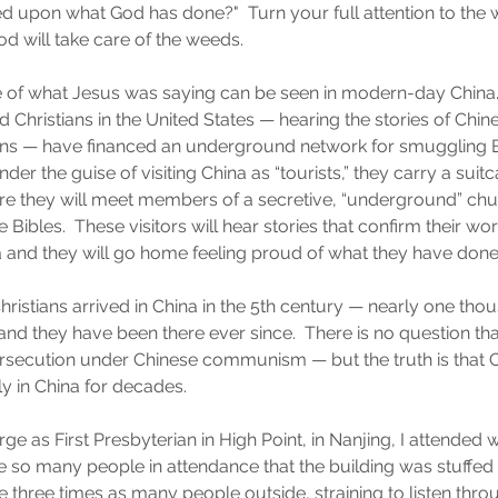
d upon what God has done?"  Turn your full attention to the w
d will take care of the weeds.
of what Jesus was saying can be seen in modern-day China.
Christians in the United States — hearing the stories of Chi
ians — have financed an underground network for smuggling B
Under the guise of visiting China as “tourists,” they carry a suitc
ere they will meet members of a secretive, “underground” chu
 Bibles.  These visitors will hear stories that confirm their wor
a and they will go home feeling proud of what they have done t
t Christians arrived in China in the 5th century — nearly one tho
d they have been there ever since.  There is no question tha
rsecution under Chinese communism — but the truth is that C
 in China for decades.  
rge as First Presbyterian in High Point, in Nanjing, I attended
 so many people in attendance that the building was stuffed
e three times as many people outside, straining to listen thr