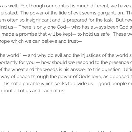
s as well.  For, though our context is much different, we have a 
feated.  The power of the tide of evil seems gargantuan.  
 often so insignificant and ill-prepared for the task.  But nev
ind us— There is only one God— who has always been God an
ade a promise that will be kept— to hold us safe.  These wo
hope which we can believe and trust— 
the world? — and why do evil and the injustices of the world sti
rtantly for you — how should we respond to the presence of 
f the wheat and the weeds is his answer to this question.  Ultima
a way of peace through the power of God’s love, as opposed t
r.  It is not a parable which seeks to divide us— good people 
 about all of us and each of us: