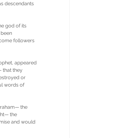
as descendants 
e god of its 
 been 
ecome followers 
prophet, appeared 
 that they 
estroyed or 
ul words of 
braham— the 
ght— the 
omise and would 