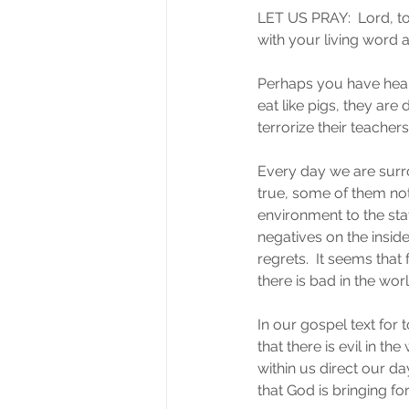
LET US PRAY:  Lord, to
with your living word 
Perhaps you have heard
eat like pigs, they are
terrorize their teacher
Every day we are surr
true, some of them not.
environment to the sta
negatives on the inside
regrets.  It seems that
there is bad in the worl
In our gospel text for 
that there is evil in t
within us direct our da
that God is bringing for