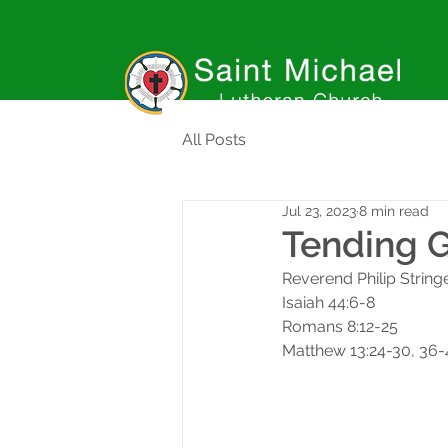
All Posts
Jul 23, 2023
8 min read
Tending 
Reverend Philip String
Isaiah 44:6-8
Romans 8:12-25
Matthew 13:24-30, 36-