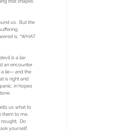
hing that shapes 
und us.  But the 
uffering 
swered is, "WHAT 
il is a liar 
d an encounter 
 a lie— and the 
t is right and 
anic, in hopes 
done.
ells us what to 
e them to me.  
r nought.  Do 
ask yourself, 