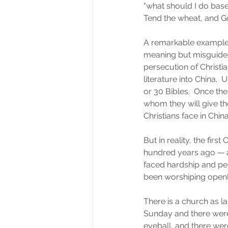
"what should I do base
Tend the wheat, and Go
A remarkable example 
meaning but misguided 
persecution of Christ
literature into China.  
or 30 Bibles.  Once th
whom they will give the
Christians face in Chin
But in reality, the firs
hundred years ago — an
faced hardship and pe
been worshiping openly
There is a church as la
Sunday and there were
eyeball, and there wer