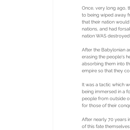
Once, very long ago, 
to being wiped away fr
that their nation wou
nations, and had forsa
nation WAS destroyed
After the Babylonian 
erasing the people's 
absorbing them into t
empire so that they c
It was a tactic which 
being immersed in a f
people from outside of 
for those of their conq
After nearly 70 years 
of this fate themselve