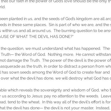
that our faith in the power of God’s love should be the only t
rld.
en planted in us, and the seeds of God’s kingdom are all aro
eds in these same places.  Sin is part of who we are, and the s
s within us and all around us.  The burning question to be an
USE OF WHAT THE DEVIL HAS DONE?"
he question, we must understand what has happened.  The dev
 Truth— the Word of God.  Nothing more.  He cannot withstan
not damage the Truth.  The power of the devil is the power of
masquerade as the truth, in order to distract a person from wha
il has sown seeds among the Word of God to create fear and p
r over what the devil has done, we will destroy what God has 
arable which reveals the sovereignty and wisdom of God, who t
 us according to Jesus: pay no attention to the weeds.  Leav
ad, tend to the wheat.  In this way all of the devil's effort is fo
t the devil has done— the devil is not your master.  Instead, 