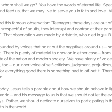
 whom shall we go?  You have the words of eternal life.  Spea
and feed us, that we may live to serve you in faith and love. 
 this famous observation: “Teenagers these days are out of 
 disrespectful of adults, they interrupt and contradict their par
s.”  That observation was made by Aristotle, who died in 322 B.
ounded by voices that point out the negatives around us— s
  There is plenty of material to draw on in either case— from t
te of the nation and modern society.  We have plenty of voice
, too— our inner voice of self-criticism, judgment, prejudices,
 for everything good there is something bad to off-set it.  The
d.
today, Jesus tells a parable about how we should behave in lig
he world— and his message to us is that we should not let the e
ys.  Rather, we should dedicate ourselves to participating in 
th in the world.