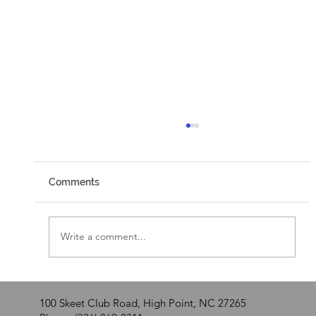
Comments
Walking by Faith
Write a comment...
100 Skeet Club Road, High Point, NC 27265