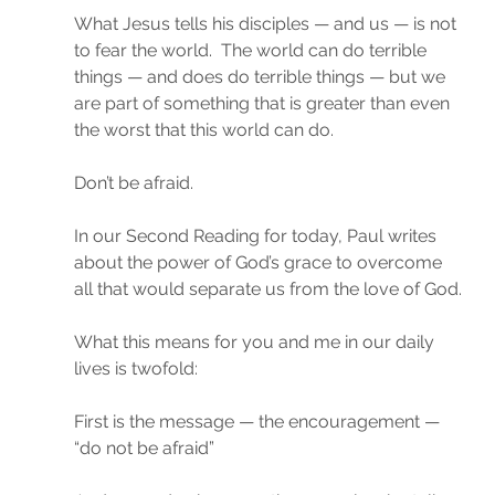
What Jesus tells his disciples — and us — is not 
to fear the world.  The world can do terrible 
things — and does do terrible things — but we 
are part of something that is greater than even 
the worst that this world can do.
Don’t be afraid.
In our Second Reading for today, Paul writes 
about the power of God’s grace to overcome 
all that would separate us from the love of God.
What this means for you and me in our daily 
lives is twofold:
First is the message — the encouragement — 
“do not be afraid”