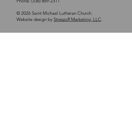
Phone: (336) 869-2311
© 2026 Saint Michael Lutheran Church.
Website design by
Streszoff Marketing, LLC
.