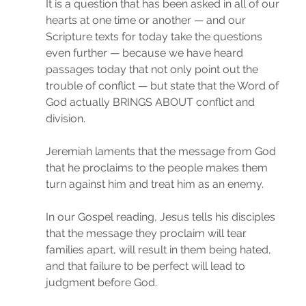
It is a question that has been asked in all of our 
hearts at one time or another — and our 
Scripture texts for today take the questions 
even further — because we have heard 
passages today that not only point out the 
trouble of conflict — but state that the Word of 
God actually BRINGS ABOUT conflict and 
division.
Jeremiah laments that the message from God 
that he proclaims to the people makes them 
turn against him and treat him as an enemy.
In our Gospel reading, Jesus tells his disciples 
that the message they proclaim will tear 
families apart, will result in them being hated, 
and that failure to be perfect will lead to 
judgment before God.