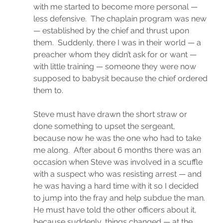
with me started to become more personal — 
less defensive.  The chaplain program was new 
— established by the chief and thrust upon 
them.  Suddenly, there I was in their world — a 
preacher whom they didn’t ask for or want — 
with little training — someone they were now 
supposed to babysit because the chief ordered 
them to.
Steve must have drawn the short straw or 
done something to upset the sergeant, 
because now he was the one who had to take 
me along.  After about 6 months there was an 
occasion when Steve was involved in a scuffle 
with a suspect who was resisting arrest — and 
he was having a hard time with it so I decided 
to jump into the fray and help subdue the man.  
He must have told the other officers about it, 
because suddenly, things changed — at the 