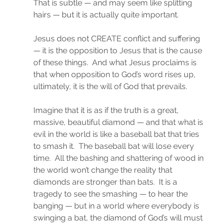
That is subtle — and may seem like splitting 
hairs — but it is actually quite important.
Jesus does not CREATE conflict and suffering 
— it is the opposition to Jesus that is the cause 
of these things.  And what Jesus proclaims is 
that when opposition to God’s word rises up, 
ultimately, it is the will of God that prevails.
Imagine that it is as if the truth is a great, 
massive, beautiful diamond — and that what is 
evil in the world is like a baseball bat that tries 
to smash it.  The baseball bat will lose every 
time.  All the bashing and shattering of wood in 
the world won’t change the reality that 
diamonds are stronger than bats.  It is a 
tragedy to see the smashing — to hear the 
banging — but in a world where everybody is 
swinging a bat, the diamond of God’s will must 