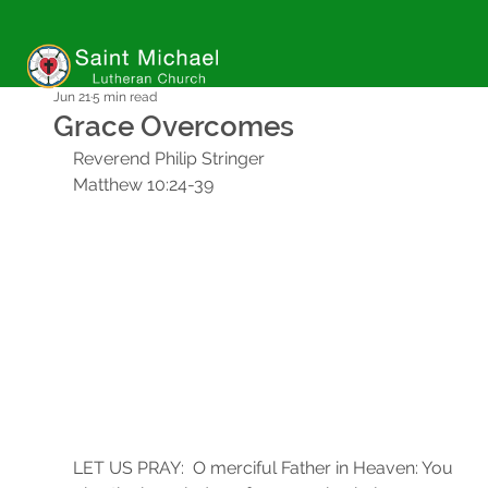
Jun 21
5 min read
Grace Overcomes
Reverend Philip Stringer
Matthew 10:24-39
LET US PRAY:  O merciful Father in Heaven: You 