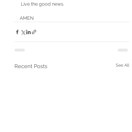
 Live the good news.
AMEN
See All
Recent Posts