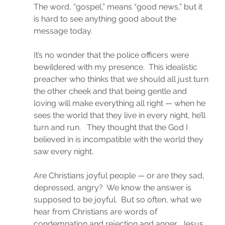
The word, “gospel,” means “good news,” but it 
is hard to see anything good about the 
message today.
It’s no wonder that the police officers were 
bewildered with my presence.  This idealistic 
preacher who thinks that we should all just turn 
the other cheek and that being gentle and 
loving will make everything all right — when he 
sees the world that they live in every night, he’ll 
turn and run.   They thought that the God I 
believed in is incompatible with the world they 
saw every night.
Are Christians joyful people — or are they sad, 
depressed, angry?  We know the answer is 
supposed to be joyful.  But so often, what we 
hear from Christians are words of 
condemnation and rejection and anger.  Jesus 