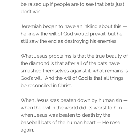
be raised up if people are to see that bats just 
don’t win.
Jeremiah began to have an inkling about this — 
he knew the will of God would prevail, but he 
still saw the end as destroying his enemies.
What Jesus proclaims is that the true beauty of 
the diamond is that after all of the bats have 
smashed themselves against it, what remains is 
God’s will.  And the will of God is that all things 
be reconciled in Christ.
When Jesus was beaten down by human sin — 
when the evil in the world did its worst to him — 
when Jesus was beaten to death by the 
baseball bats of the human heart — He rose 
again.