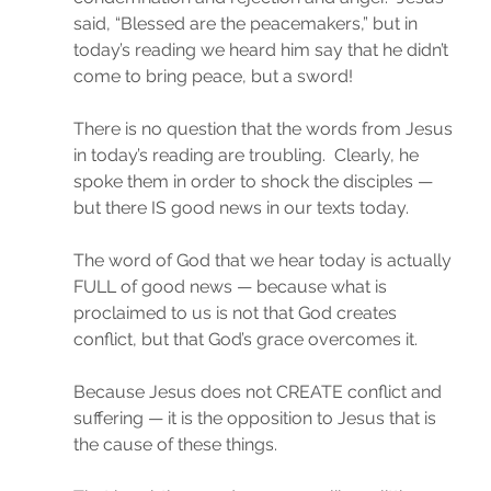
said, “Blessed are the peacemakers,” but in 
today’s reading we heard him say that he didn’t 
come to bring peace, but a sword!
There is no question that the words from Jesus 
in today’s reading are troubling.  Clearly, he 
spoke them in order to shock the disciples — 
but there IS good news in our texts today.
The word of God that we hear today is actually 
FULL of good news — because what is 
proclaimed to us is not that God creates 
conflict, but that God’s grace overcomes it.
Because Jesus does not CREATE conflict and 
suffering — it is the opposition to Jesus that is 
the cause of these things.