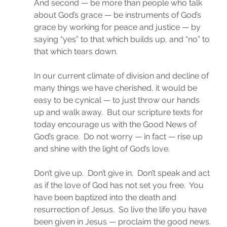
And second — be more than people who talk 
about God’s grace — be instruments of God’s 
grace by working for peace and justice — by 
saying “yes” to that which builds up, and “no” to 
that which tears down.
In our current climate of division and decline of 
many things we have cherished, it would be 
easy to be cynical — to just throw our hands 
up and walk away.  But our scripture texts for 
today encourage us with the Good News of 
God’s grace.  Do not worry — in fact — rise up 
and shine with the light of God’s love.
Don’t give up.  Don’t give in.  Don’t speak and act 
as if the love of God has not set you free.  You 
have been baptized into the death and 
resurrection of Jesus.  So live the life you have 
been given in Jesus — proclaim the good news. 