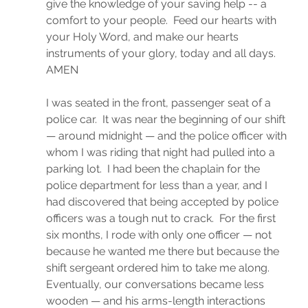
give the knowledge of your saving help -- a 
comfort to your people.  Feed our hearts with 
your Holy Word, and make our hearts 
instruments of your glory, today and all days.  
AMEN
I was seated in the front, passenger seat of a 
police car.  It was near the beginning of our shift 
— around midnight — and the police officer with 
whom I was riding that night had pulled into a 
parking lot.  I had been the chaplain for the 
police department for less than a year, and I 
had discovered that being accepted by police 
officers was a tough nut to crack.  For the first 
six months, I rode with only one officer — not 
because he wanted me there but because the 
shift sergeant ordered him to take me along.  
Eventually, our conversations became less 
wooden — and his arms-length interactions 