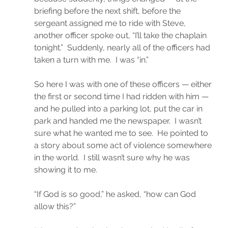
briefing before the next shift, before the 
sergeant assigned me to ride with Steve, 
another officer spoke out, “I’ll take the chaplain 
tonight.”  Suddenly, nearly all of the officers had 
taken a turn with me.  I was “in.”
So here I was with one of these officers — either 
the first or second time I had ridden with him — 
and he pulled into a parking lot, put the car in 
park and handed me the newspaper.  I wasn’t 
sure what he wanted me to see.  He pointed to 
a story about some act of violence somewhere 
in the world.  I still wasn’t sure why he was 
showing it to me.
“If God is so good,” he asked, “how can God 
allow this?”