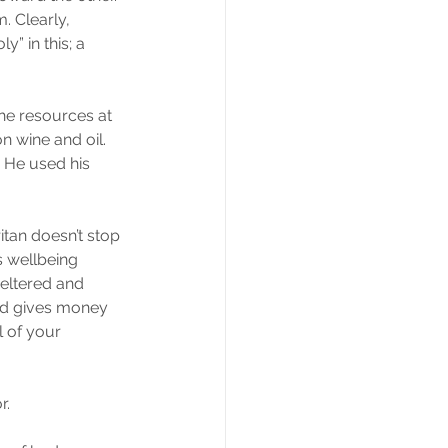
. Clearly, 
” in this; a 
the resources at 
 wine and oil. 
. He used his 
itan doesn’t stop 
 wellbeing 
heltered and 
nd gives money 
l of your 
r.