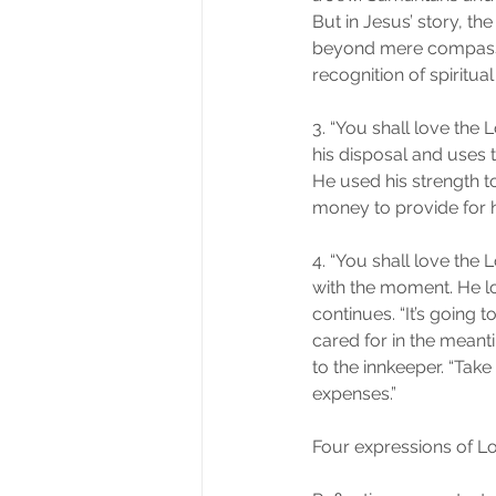
But in Jesus’ story, th
beyond mere compassion,
recognition of spiritual
3. “You shall love the 
his disposal and uses 
He used his strength to
money to provide for 
4. “You shall love the 
with the moment. He l
continues. “It’s going 
cared for in the meant
to the innkeeper. “Take 
expenses.”
Four expressions of Lo