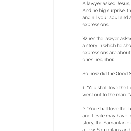
A lawyer asked Jesus, “
And no big surprise, t
and all your soul and a
expressions.
When the lawyer asked 
a story in which he show
expressions are about
one’s neighbor.
So how did the Good S
1. “You shall love the L
went out to the man. 
2. “You shall love the L
and Levite may have pi
story, the Samaritan d
a Jew. Samaritans and J