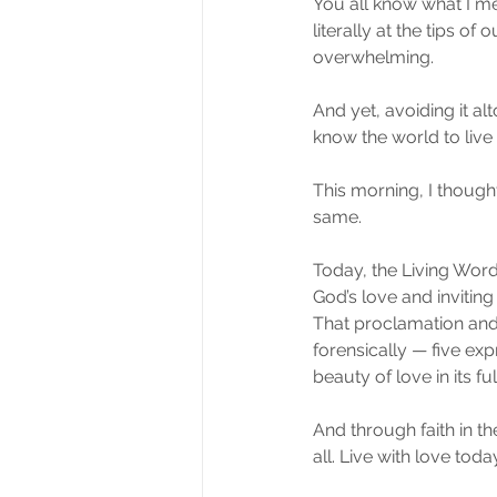
You all know what I m
literally at the tips o
overwhelming.
And yet, avoiding it alt
know the world to live i
This morning, I thought 
same.
Today, the Living Word
God’s love and inviting
That proclamation and 
forensically — five ex
beauty of love in its fu
And through faith in t
all. Live with love toda