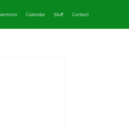
Sermons
Calendar
Staff
Contact