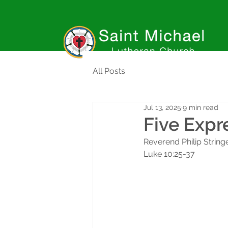
All Posts
Jul 13, 2025
9 min read
Five Expr
Reverend Philip String
Luke 10:25-37