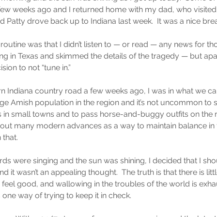
few weeks ago and I returned home with my dad, who visited w
 Patty drove back up to Indiana last week.  It was a nice bre
outine was that I didn’t listen to — or read — any news for tho
ng in Texas and skimmed the details of the tragedy — but apar
ion to not “tune in.”
rn Indiana country road a few weeks ago, I was in what we cal
arge Amish population in the region and it’s not uncommon to s
s in small towns and to pass horse-and-buggy outfits on the 
hout many modern advances as a way to maintain balance in th
 that.
irds were singing and the sun was shining, I decided that I sho
it wasn’t an appealing thought.  The truth is that there is littl
feel good, and wallowing in the troubles of the world is exhau
one way of trying to keep it in check.