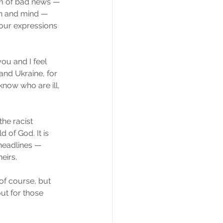
eam of bad news — 
th and mind — 
four expressions 
ou and I feel 
and Ukraine, for 
know who are ill, 
he racist 
of God. It is 
headlines — 
eirs.
of course, but 
ut for those 