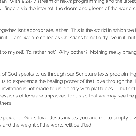
ean.  With a 24/7 stream of news programming and the latest
f our fingers via the internet, the doom and gloom of the worl
ogether isn’t appropriate, either.  This is the world in which we
n it — and we are called as Christians to not only live in it, but t
to myself, “I’d rather not.”  Why bother?  Nothing really changes
 of God speaks to us through our Scripture texts proclaiming
 us to experience the healing power of that love through the liv
invitation is not made to us blandly with platitudes — but del
pressions of love are unpacked for us so that we may see the
llness.
he power of God’s love, Jesus invites you and me to simply lov
y and the weight of the world will be lifted.