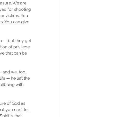
easure. We are 
yed for shooting 
er victims. You 
s. You can give 
?
oo — but they get 
ion of privilege 
ve that can be 
 and we, too, 
fe — he left the 
ellbeing with 
ure of God as 
t you can’t tell 
irit is that 