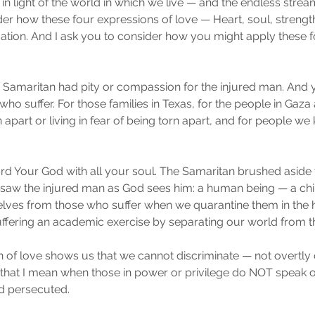
s in light of the world in which we live — and the endless str
er how these four expressions of love — Heart, soul, streng
uation. And I ask you to consider how you might apply these 
he Samaritan had pity or compassion for the injured man. And y
o suffer. For those families in Texas, for the people in Gaza 
 apart or living in fear of being torn apart, and for people we 
ord Your God with all your soul. The Samaritan brushed aside t
 saw the injured man as God sees him: a human being — a child 
elves from those who suffer when we quarantine them in the 
fering an academic exercise by separating our world from th
of love shows us that we cannot discriminate — not overtly 
By that I mean when those in power or privilege do NOT speak o
d persecuted.