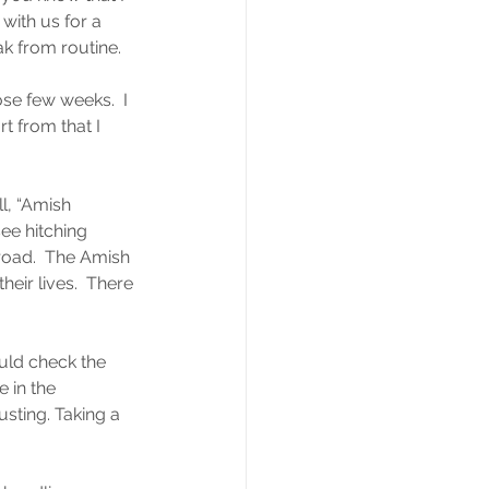
ith us for a 
ak from routine.
se few weeks.  I 
t from that I 
l, “Amish 
ee hitching 
road.  The Amish 
eir lives.  There 
uld check the 
e in the 
sting. Taking a 