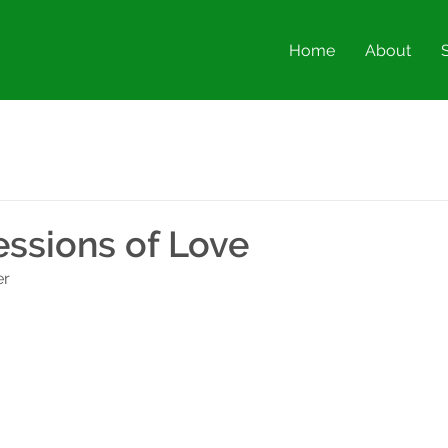
Home
About
essions of Love
er