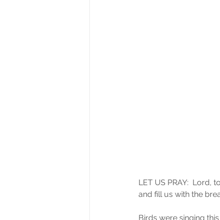
LET US PRAY:  Lord, to
and fill us with the br
Birds were singing thi