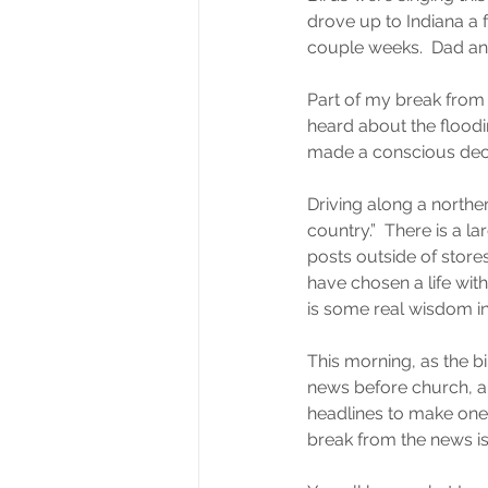
drove up to Indiana a 
couple weeks.  Dad and
Part of my break from r
heard about the floodi
made a conscious decis
Driving along a northe
country.”  There is a l
posts outside of store
have chosen a life wit
is some real wisdom in
This morning, as the b
news before church, and 
headlines to make one 
break from the news is 