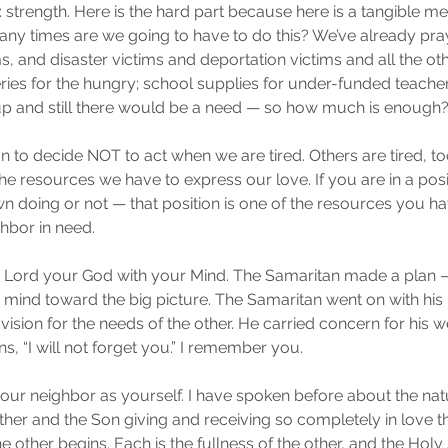
: strength. Here is the hard part because here is a tangible m
any times are we going to have to do this? We’ve already pra
s, and disaster victims and deportation victims and all the oth
es for the hungry; school supplies for under-funded teacher
 up and still there would be a need — so how much is enough
tion to decide NOT to act when we are tired. Others are tired, t
e resources we have to express our love. If you are in a posit
wn doing or not — that position is one of the resources you ha
hbor in need.
he Lord your God with your Mind. The Samaritan made a plan —
a mind toward the big picture. The Samaritan went on with his li
ision for the needs of the other. He carried concern for his w
ans, “I will not forget you.” I remember you.
your neighbor as yourself. I have spoken before about the nat
ather and the Son giving and receiving so completely in love tha
other begins. Each is the fullness of the other, and the Holy Sp