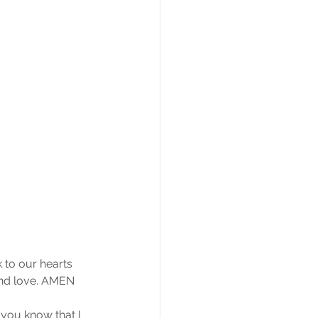
 to our hearts 
 and love. AMEN
 you know that I 