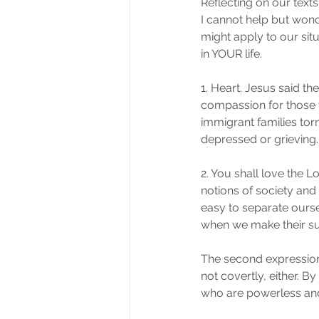
Reflecting on our text
I cannot help but wond
might apply to our sit
in YOUR life.
1. Heart. Jesus said t
compassion for those wh
immigrant families torn
depressed or grieving.
2. You shall love the L
notions of society and
easy to separate ours
when we make their suf
The second expression 
not covertly, either. 
who are powerless an