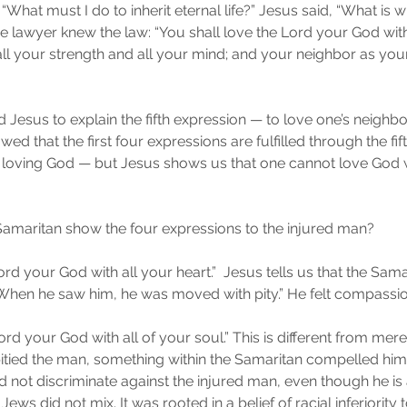
What must I do to inherit eternal life?” Jesus said, “What is wr
he lawyer knew the law: “You shall love the Lord your God with
ll your strength and all your mind; and your neighbor as yours
Jesus to explain the fifth expression — to love one’s neighbor
ed that the first four expressions are fulfilled through the fifth
 loving God — but Jesus shows us that one cannot love God w
amaritan show the four expressions to the injured man?
ord your God with all your heart.”  Jesus tells us that the Sama
“When he saw him, he was moved with pity.” He felt compassio
ord your God with all of your soul.” This is different from mere 
tied the man, something within the Samaritan compelled him t
id not discriminate against the injured man, even though he i
ews did not mix. It was rooted in a belief of racial inferiority 