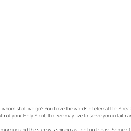
 whom shall we go? You have the words of eternal life. Speak
eath of your Holy Spirit, that we may live to serve you in faith
s morning and the sun was shining as I got up today.  Some of