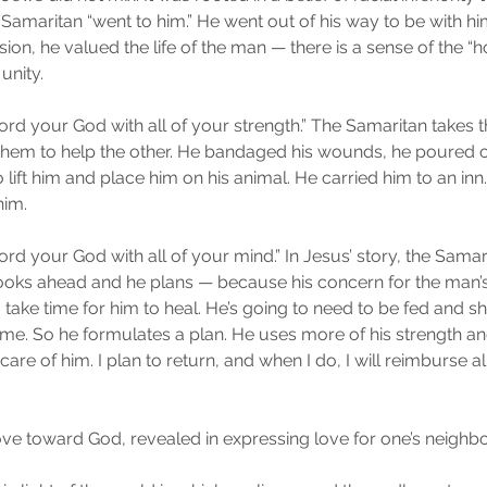
e Samaritan “went to him.” He went out of his way to be with him
 he valued the life of the man — there is a sense of the “holy
 unity.
Lord your God with all of your strength.” The Samaritan takes 
them to help the other. He bandaged his wounds, he poured on
 lift him and place him on his animal. He carried him to an inn
him.
Lord your God with all of your mind.” In Jesus’ story, the Samar
ooks ahead and he plans — because his concern for the man’s
to take time for him to heal. He’s going to need to be fed and s
ime. So he formulates a plan. He uses more of his strength a
care of him. I plan to return, and when I do, I will reimburse al
ve toward God, revealed in expressing love for one’s neighbo