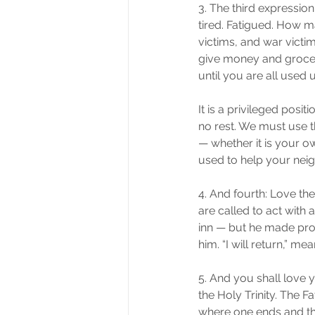
3. The third expression
tired. Fatigued. How m
victims, and war victim
give money and groceri
until you are all used
It is a privileged posi
no rest. We must use th
— whether it is your o
used to help your neig
4. And fourth: Love t
are called to act with 
inn — but he made prov
him. “I will return,” me
5. And you shall love 
the Holy Trinity. The F
where one ends and the 