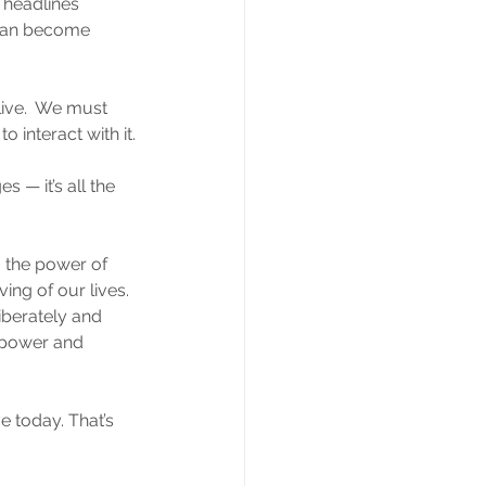
 headlines 
d can become 
 live.  We must 
o interact with it.
 — it’s all the 
 the power of 
ing of our lives. 
iberately and 
 power and 
e today. That’s 