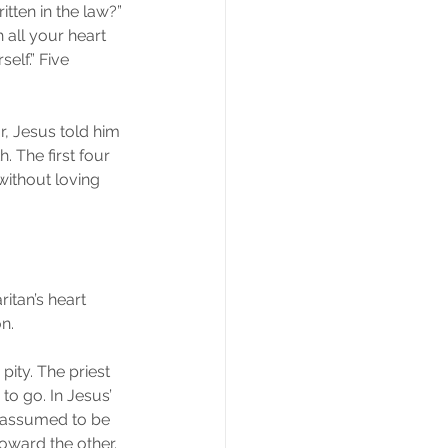
itten in the law?” 
 all your heart 
elf.” Five 
, Jesus told him 
. The first four 
ithout loving 
ritan’s heart 
n.
pity. The priest 
o go. In Jesus’ 
s assumed to be 
toward the other. 